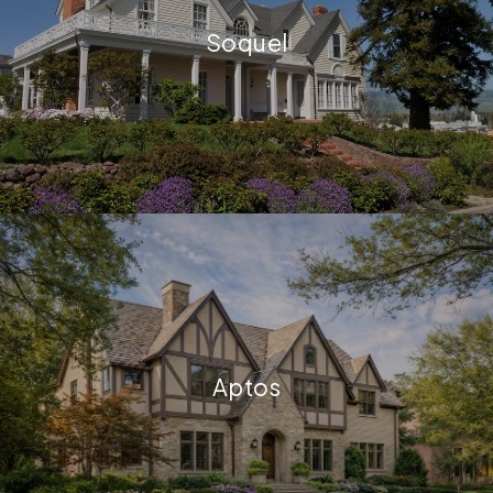
Soquel
Aptos