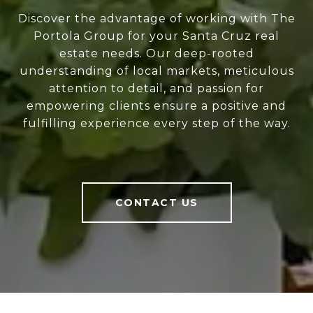
Discover the advantage of working with The
Portola Group for your Santa Cruz real
estate needs. Our deep-rooted
understanding of local markets, meticulous
attention to detail, and passion for
empowering clients ensure a positive and
fulfilling experience every step of the way.
CONTACT US