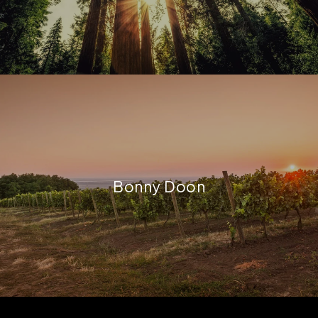
Bonny Doon