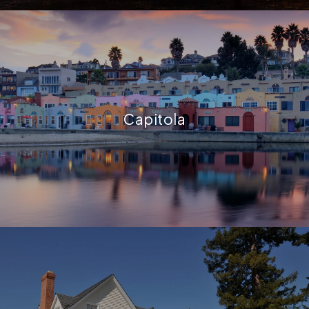
Capitola