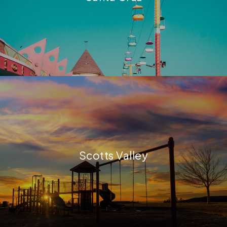
Scotts Valley