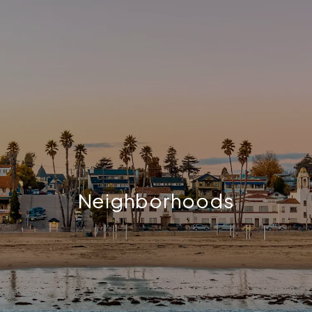
Neighborhoods