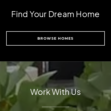
Find Your Dream Home
BROWSE HOMES
Work With Us