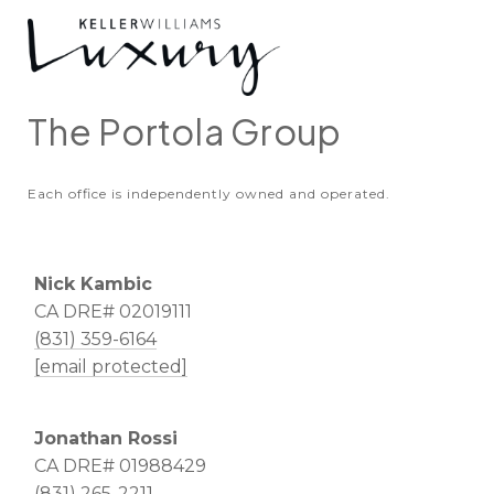
The Portola Group
Each office is independently owned and operated.
Nick Kambic
CA DRE# 02019111
(831) 359-6164
[email protected]
Jonathan Rossi
CA DRE# 01988429
(831) 265-2211