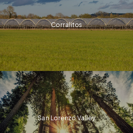
Corralitos
San Lorenzo Valley