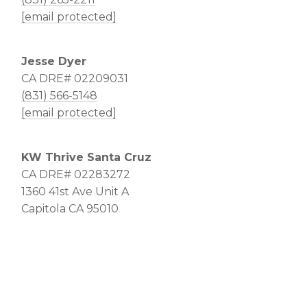
[email protected]
Jesse Dyer
CA DRE# 02209031
(831) 566-5148
[email protected]
KW Thrive Santa Cruz
CA DRE# 02283272
1360 41st Ave Unit A
Capitola CA 95010