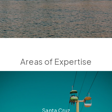
Areas of Expertise
Santa Cruz