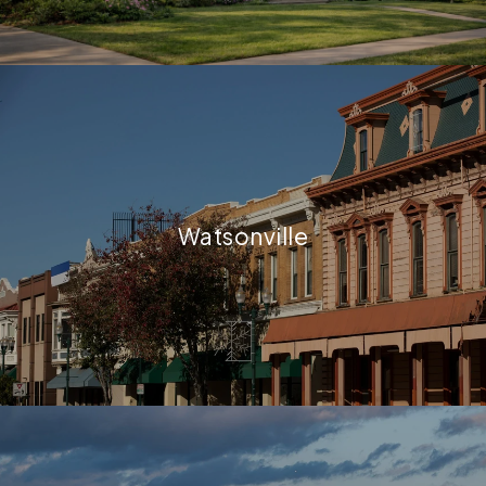
Watsonville