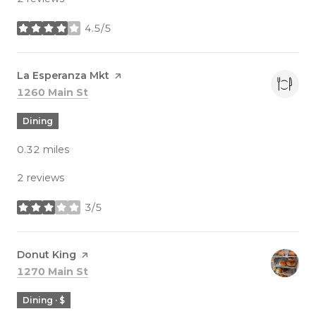
4.5/5
stars
Visit the
La Esperanza Mkt
page on Yelp
Search
on Google Maps
1260 Main St
Dining
0.32
miles
2 reviews
3/5
stars
Visit the
Donut King
page on Yelp
Search
on Google Maps
1270 Main St
Dining · $