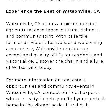
Experience the Best of Watsonville, CA
Watsonville, CA, offers a unique blend of
agricultural excellence, cultural richness,
and community spirit. With its fertile
farmlands, vibrant festivals, and welcoming
atmosphere, Watsonville provides an
exceptional quality of life for residents and
visitors alike. Discover the charm and allure
of Watsonville today.
For more information on real estate
opportunities and community events in
Watsonville, CA, contact our local experts
who are ready to help you find your perfect
home in this vibrant agricultural hub.