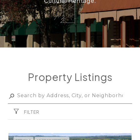
Cultural Heritage.
Property Listings
FILTER