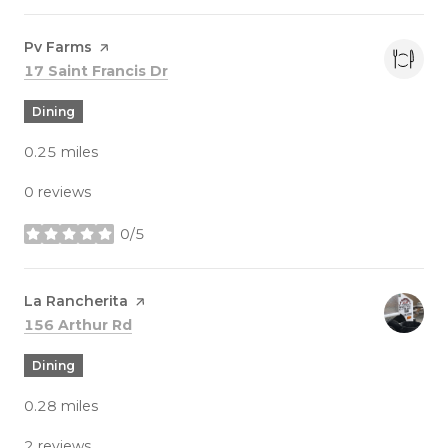
Visit the
Pv Farms
page on Yelp
Search
on Google Maps
17 Saint Francis Dr
Dining
0.25
miles
0 reviews
0/5
stars
Visit the
La Rancherita
page on Yelp
Search
on Google Maps
156 Arthur Rd
Dining
0.28
miles
2 reviews