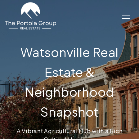
Watsonville Real
Estate &
Neighborhood
Snapshot
A Vibrant Agricultural Hub with a Rich