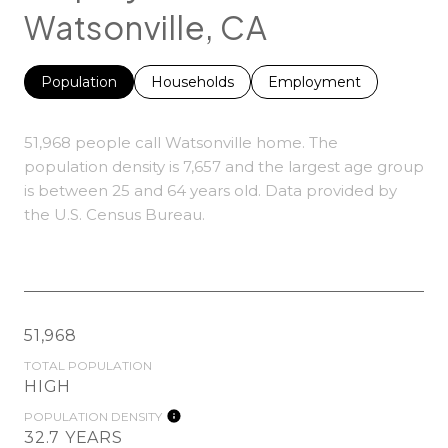
Watsonville, CA
Population
Households
Employment
51,968 people call Watsonville home. The
population density is 7,657 and the largest age group
is
between 25 and 64 years old.
Data provided by
the U.S. Census Bureau.
51,968
TOTAL POPULATION
HIGH
POPULATION DENSITY
32.7 YEARS