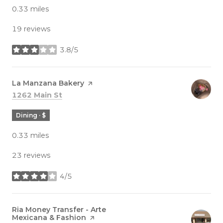
0.33
miles
19 reviews
3.8/5
stars
Visit the
La Manzana Bakery
page on Yelp
Search
on Google Maps
1262 Main St
Dining · $
0.33
miles
23 reviews
4/5
stars
Visit the
Ria Money Transfer - Arte
Mexicana & Fashion
page on Yelp