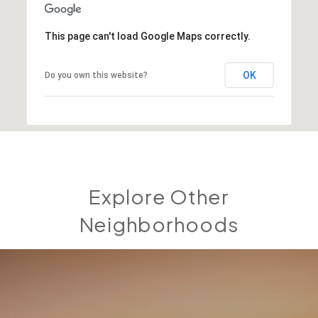
This page can't load Google Maps correctly.
OK
Do you own this website?
Explore Other
Neighborhoods