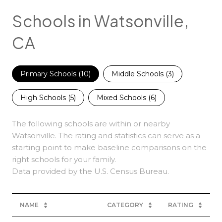
Schools in Watsonville,
CA
Primary Schools (
10
)
Middle Schools (
3
)
High Schools (
5
)
Mixed Schools (
6
)
The following schools are within or nearby
Watsonville. The rating and statistics can serve as a
starting point to make baseline comparisons on the
right schools for your family.
NAME
CATEGORY
RATING