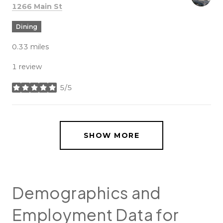
Search
on Google Maps
1266 Main St
Dining
0.33
miles
1 review
5/5
stars
SHOW MORE
Demographics and
Employment Data for