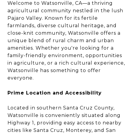
Welcome to Watsonville, CA—a thriving
agricultural community nestled in the lush
Pajaro Valley. Known for its fertile
farmlands, diverse cultural heritage, and
close-knit community, Watsonville offers a
unique blend of rural charm and urban
amenities. Whether you're looking for a
family-friendly environment, opportunities
in agriculture, or a rich cultural experience,
Watsonville has something to offer
everyone.
Prime Location and Accessibility
Located in southern Santa Cruz County,
Watsonville is conveniently situated along
Highway 1, providing easy access to nearby
cities like Santa Cruz, Monterey, and San