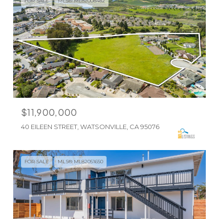
FOR SALE
MLS® ML82008482
$11,900,000
40 EILEEN STREET, WATSONVILLE, CA 95076
FOR SALE
MLS® ML82051650