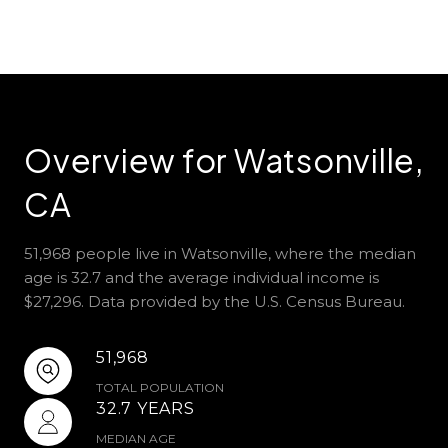
Overview for Watsonville,
CA
51,968 people live in Watsonville, where the median
age is 32.7 and the average individual income is
$27,296. Data provided by the U.S. Census Bureau.
51,968
TOTAL POPULATION
32.7 YEARS
MEDIAN AGE