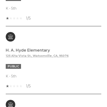
K - 5th
1/5
H. A. Hyde Elementary
125 Alta Vista St., Watsonville, CA, 95076
PUBLIC
K - 5th
1/5