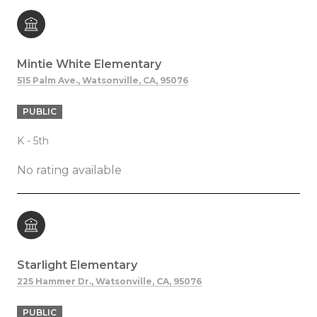
Mintie White Elementary
515 Palm Ave., Watsonville, CA, 95076
PUBLIC
K - 5th
No rating available
Starlight Elementary
225 Hammer Dr., Watsonville, CA, 95076
PUBLIC