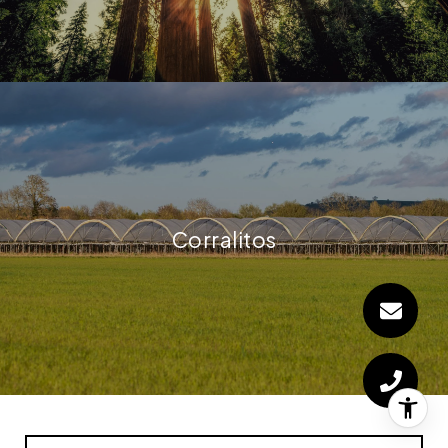
Corralitos