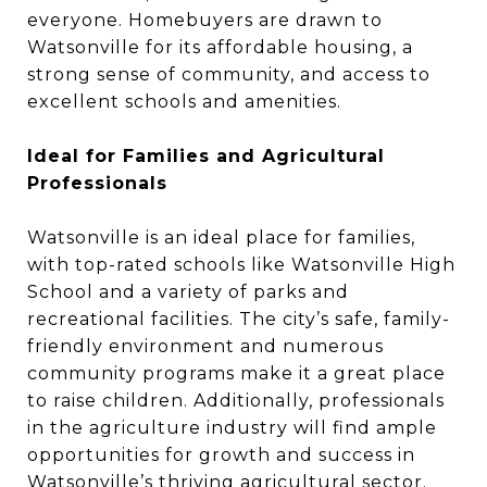
everyone. Homebuyers are drawn to
Watsonville for its affordable housing, a
strong sense of community, and access to
excellent schools and amenities.
Ideal for Families and Agricultural
Professionals
Watsonville is an ideal place for families,
with top-rated schools like Watsonville High
School and a variety of parks and
recreational facilities. The city’s safe, family-
friendly environment and numerous
community programs make it a great place
to raise children. Additionally, professionals
in the agriculture industry will find ample
opportunities for growth and success in
Watsonville’s thriving agricultural sector.