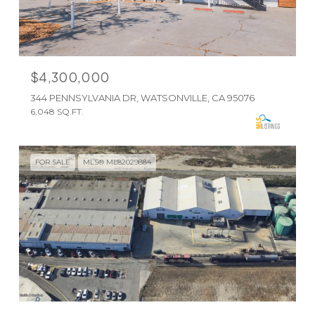
$4,300,000
344 PENNSYLVANIA DR, WATSONVILLE, CA 95076
6,048 SQ.FT.
FOR SALE
MLS® ML82029884