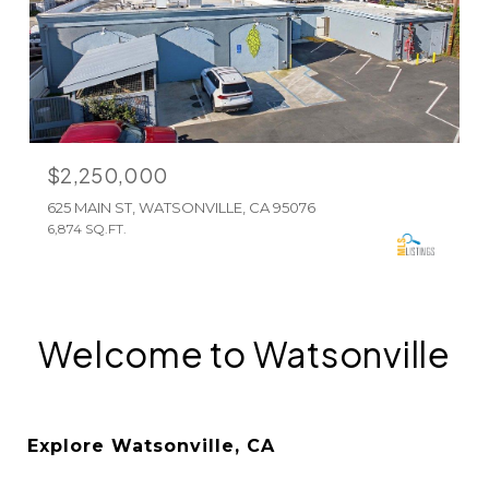
$2,250,000
625 MAIN ST, WATSONVILLE, CA 95076
6,874 SQ.FT.
Welcome to Watsonville
Explore Watsonville, CA