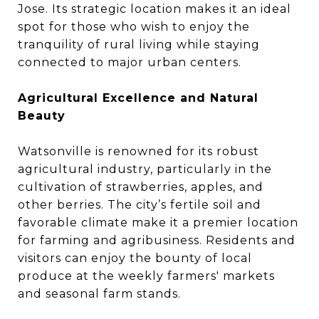
Jose. Its strategic location makes it an ideal
spot for those who wish to enjoy the
tranquility of rural living while staying
connected to major urban centers.
Agricultural Excellence and Natural
Beauty
Watsonville is renowned for its robust
agricultural industry, particularly in the
cultivation of strawberries, apples, and
other berries. The city’s fertile soil and
favorable climate make it a premier location
for farming and agribusiness. Residents and
visitors can enjoy the bounty of local
produce at the weekly farmers' markets
and seasonal farm stands.