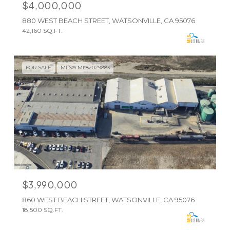
$4,000,000
880 WEST BEACH STREET, WATSONVILLE, CA 95076
42,160 SQ.FT.
FOR SALE
MLS® ML82029883
$3,990,000
860 WEST BEACH STREET, WATSONVILLE, CA 95076
18,500 SQ.FT.