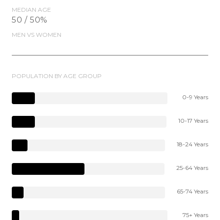
MEDIAN AGE
50 / 50%
MEN VS WOMEN
POPULATION BY AGE GROUP
0-9 Years
10-17 Years
18-24 Years
25-64 Years
65-74 Years
75+ Years