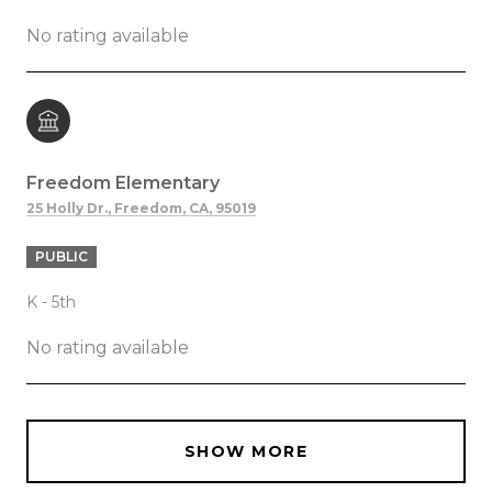
No rating available
Freedom Elementary
25 Holly Dr., Freedom, CA, 95019
PUBLIC
K - 5th
No rating available
SHOW MORE