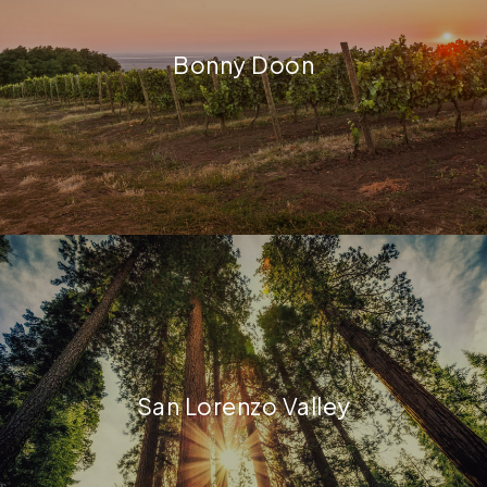
Bonny Doon
San Lorenzo Valley