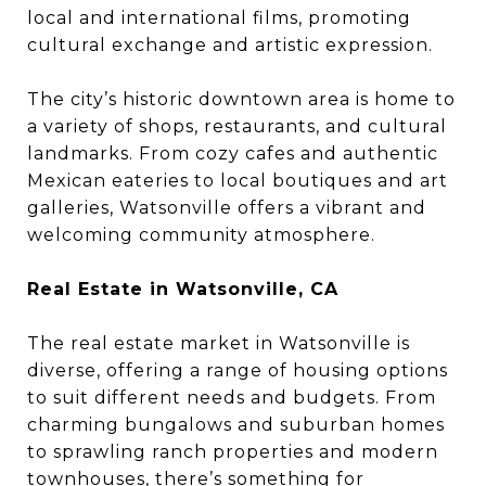
local and international films, promoting
cultural exchange and artistic expression.
The city’s historic downtown area is home to
a variety of shops, restaurants, and cultural
landmarks. From cozy cafes and authentic
Mexican eateries to local boutiques and art
galleries, Watsonville offers a vibrant and
welcoming community atmosphere.
Real Estate in Watsonville, CA
The real estate market in Watsonville is
diverse, offering a range of housing options
to suit different needs and budgets. From
charming bungalows and suburban homes
to sprawling ranch properties and modern
townhouses, there’s something for