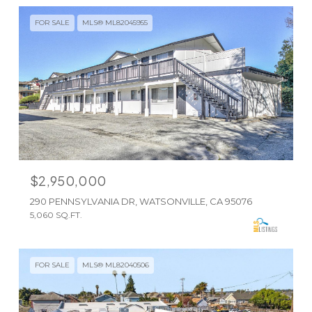
FOR SALE
MLS® ML82045955
$2,950,000
290 PENNSYLVANIA DR, WATSONVILLE, CA 95076
5,060 SQ.FT.
FOR SALE
MLS® ML82040506