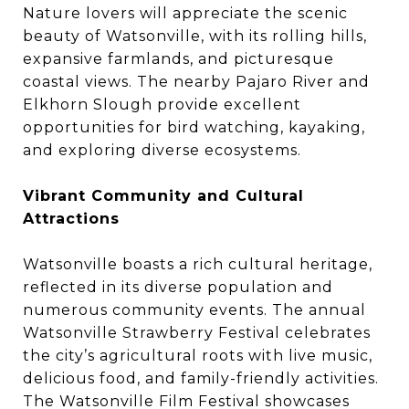
Nature lovers will appreciate the scenic
beauty of Watsonville, with its rolling hills,
expansive farmlands, and picturesque
coastal views. The nearby Pajaro River and
Elkhorn Slough provide excellent
opportunities for bird watching, kayaking,
and exploring diverse ecosystems.
Vibrant Community and Cultural
Attractions
Watsonville boasts a rich cultural heritage,
reflected in its diverse population and
numerous community events. The annual
Watsonville Strawberry Festival celebrates
the city’s agricultural roots with live music,
delicious food, and family-friendly activities.
The Watsonville Film Festival showcases