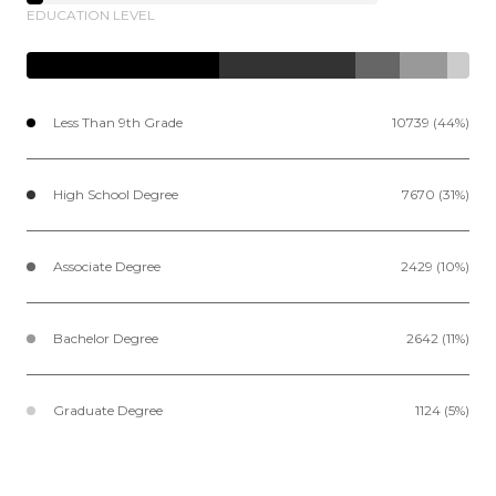
EDUCATION LEVEL
Less Than 9th Grade
10739 (44%)
High School Degree
7670 (31%)
Associate Degree
2429 (10%)
Bachelor Degree
2642 (11%)
Graduate Degree
1124 (5%)