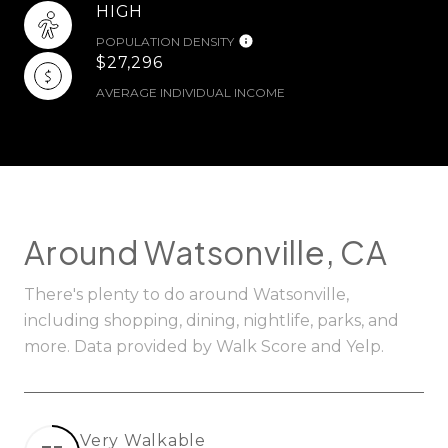
HIGH
POPULATION DENSITY
$27,296
AVERAGE INDIVIDUAL INCOME
Around Watsonville, CA
There's plenty to do around Watsonville,
including shopping, dining, nightlife, parks, and
more. Data provided by Walk Score and Yelp.
Very Walkable