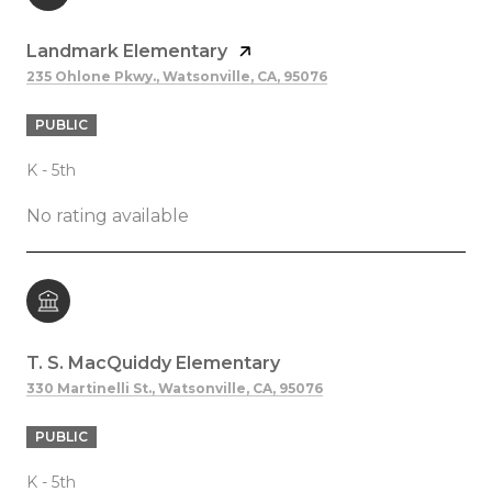
Landmark Elementary
235 Ohlone Pkwy., Watsonville, CA, 95076
PUBLIC
K - 5th
No rating available
T. S. MacQuiddy Elementary
330 Martinelli St., Watsonville, CA, 95076
PUBLIC
K - 5th