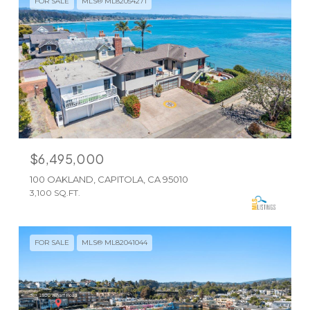
FOR SALE
MLS® ML82054271
$6,495,000
100 OAKLAND, CAPITOLA, CA 95010
3,100 SQ.FT.
FOR SALE
MLS® ML82041044