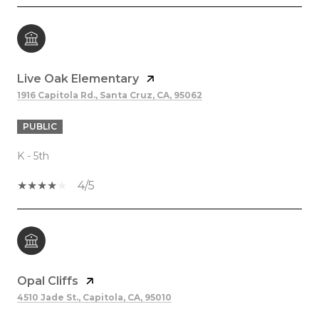
Live Oak Elementary
1916 Capitola Rd., Santa Cruz, CA, 95062
PUBLIC
K - 5th
4/5
Opal Cliffs
4510 Jade St., Capitola, CA, 95010