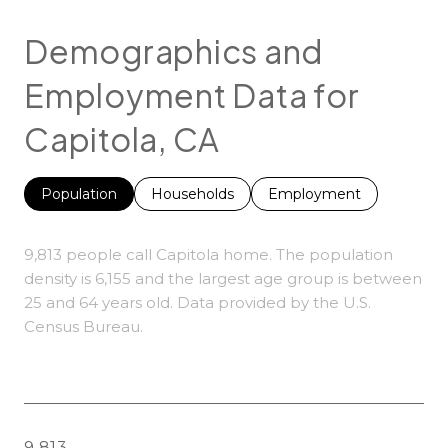
Demographics and
Employment Data for
Capitola, CA
Population
Households
Employment
9,813 people call Capitola home. The population
density is 6,155 and the largest age group is
between
25 and 64 years old.
Data provided by the U.S.
Census Bureau.
9,813