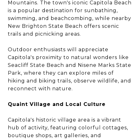
Mountains. The town's iconic Capitola Beach
is a popular destination for sunbathing,
swimming, and beachcombing, while nearby
New Brighton State Beach offers scenic
trails and picnicking areas.
Outdoor enthusiasts will appreciate
Capitola's proximity to natural wonders like
Seacliff State Beach and Nisene Marks State
Park, where they can explore miles of
hiking and biking trails, observe wildlife, and
reconnect with nature.
Quaint Village and Local Culture
Capitola's historic village area is a vibrant
hub of activity, featuring colorful cottages,
boutique shops, art galleries, and