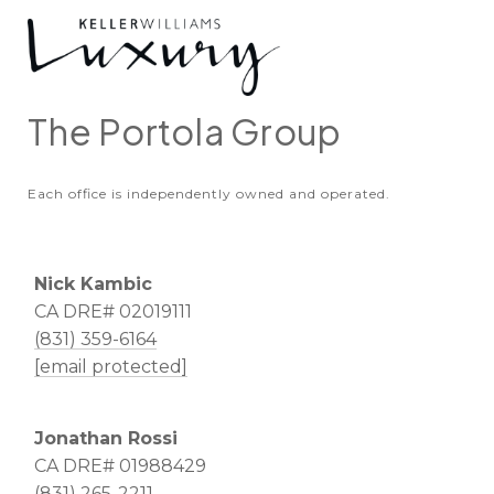
The Portola Group
Each office is independently owned and operated.
Nick Kambic
CA DRE# 02019111
(831) 359-6164
[email protected]
Jonathan Rossi
CA DRE# 01988429
(831) 265-2211