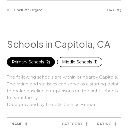
Graduate Degree
994 (16%)
Schools in Capitola, CA
Primary Schools (
2
)
Middle Schools (
1
)
The following schools are within or nearby Capitola.
The rating and statistics can serve as a starting point
to make baseline comparisons on the right schools
for your family.
NAME
CATEGORY
RATING