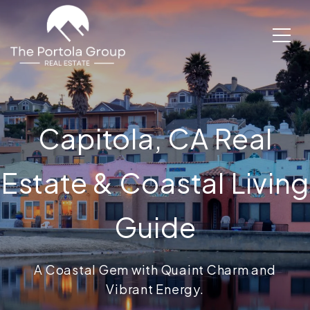
Capitola, CA Real
Estate & Coastal Living
Guide
A Coastal Gem with Quaint Charm and
Vibrant Energy.