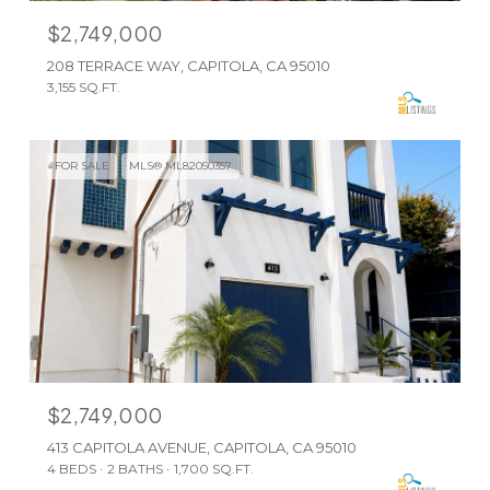
$2,749,000
208 TERRACE WAY, CAPITOLA, CA 95010
3,155 SQ.FT.
FOR SALE
MLS® ML82050357
$2,749,000
413 CAPITOLA AVENUE, CAPITOLA, CA 95010
4 BEDS
2 BATHS
1,700 SQ.FT.