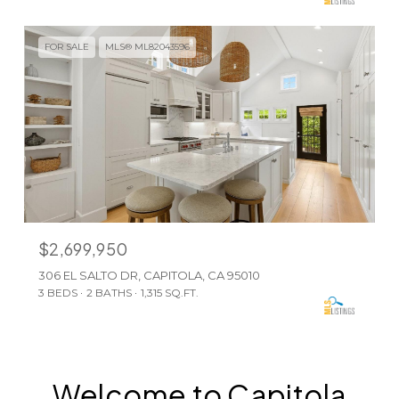
FOR SALE
MLS® ML82043596
$2,699,950
306 EL SALTO DR, CAPITOLA, CA 95010
3 BEDS
2 BATHS
1,315 SQ.FT.
Welcome to Capitola