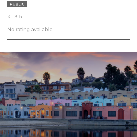
PUBLIC
K - 8th
No rating available
SHOW MORE