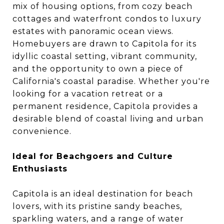
mix of housing options, from cozy beach
cottages and waterfront condos to luxury
estates with panoramic ocean views.
Homebuyers are drawn to Capitola for its
idyllic coastal setting, vibrant community,
and the opportunity to own a piece of
California's coastal paradise. Whether you're
looking for a vacation retreat or a
permanent residence, Capitola provides a
desirable blend of coastal living and urban
convenience.
Ideal for Beachgoers and Culture
Enthusiasts
Capitola is an ideal destination for beach
lovers, with its pristine sandy beaches,
sparkling waters, and a range of water