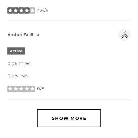
4.6/5
stars
Visit the
Amber Built
page on Yelp
Active
0.06
miles
0 reviews
0/5
stars
SHOW MORE