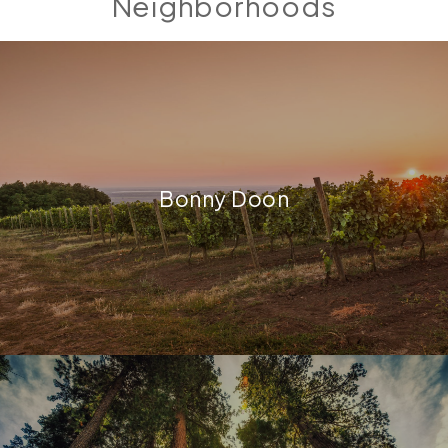
Neighborhoods
Bonny Doon