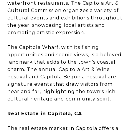
waterfront restaurants. The Capitola Art &
Cultural Commission organizes a variety of
cultural events and exhibitions throughout
the year, showcasing local artists and
promoting artistic expression.
The Capitola Wharf, with its fishing
opportunities and scenic views, is a beloved
landmark that adds to the town's coastal
charm. The annual Capitola Art & Wine
Festival and Capitola Begonia Festival are
signature events that draw visitors from
near and far, highlighting the town's rich
cultural heritage and community spirit.
Real Estate in Capitola, CA
The real estate market in Capitola offers a