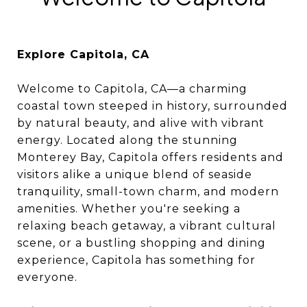
Explore Capitola, CA
Welcome to Capitola, CA—a charming
coastal town steeped in history, surrounded
by natural beauty, and alive with vibrant
energy. Located along the stunning
Monterey Bay, Capitola offers residents and
visitors alike a unique blend of seaside
tranquility, small-town charm, and modern
amenities. Whether you're seeking a
relaxing beach getaway, a vibrant cultural
scene, or a bustling shopping and dining
experience, Capitola has something for
everyone.