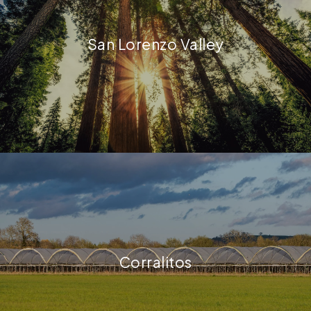
San Lorenzo Valley
Corralitos