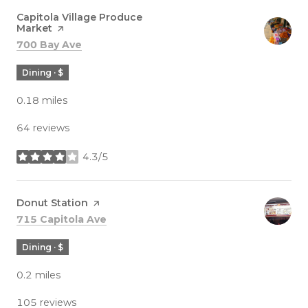
Visit the
Capitola Village Produce
Market
page on Yelp
Search
on Google Maps
700 Bay Ave
Dining · $
0.18
miles
64 reviews
4.3/5
stars
Visit the
Donut Station
page on Yelp
Search
on Google Maps
715 Capitola Ave
Dining · $
0.2
miles
105 reviews