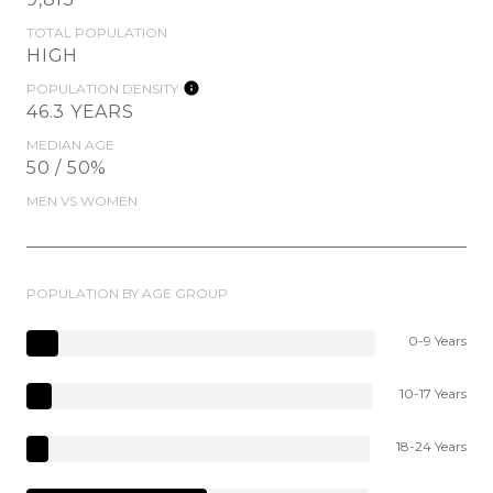
TOTAL POPULATION
HIGH
POPULATION DENSITY
46.3 YEARS
MEDIAN AGE
50 / 50%
MEN VS WOMEN
POPULATION BY AGE GROUP
0-9 Years
10-17 Years
18-24 Years