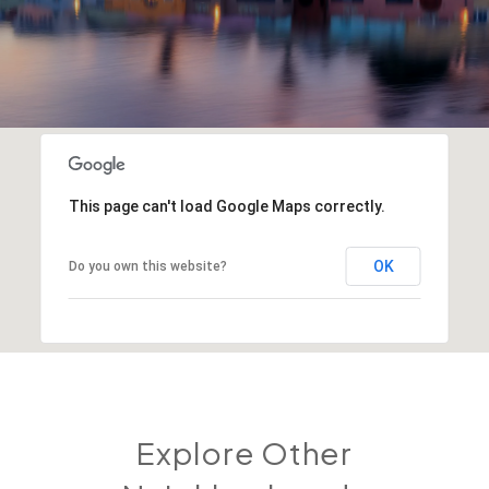
This page can't load Google Maps correctly.
OK
Do you own this website?
Explore Other