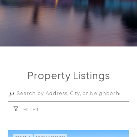
Property Listings
FILTER