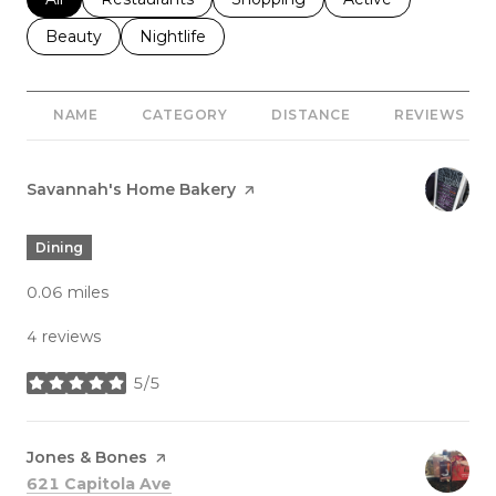
Search businesses related to
Beauty
Search businesses related to
Nightlife
NAME
CATEGORY
DISTANCE
REVIEWS
Visit the
Savannah's Home Bakery
page on Yelp
Dining
0.06
miles
4 reviews
5/5
stars
Visit the
Jones & Bones
page on Yelp
Search
on Google Maps
621 Capitola Ave