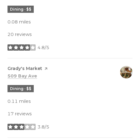
Dining · $$
0.08
miles
20 reviews
4.8/5
stars
Visit the
Grady's Market
page on Yelp
Search
on Google Maps
509 Bay Ave
Dining · $$
0.11
miles
17 reviews
3.8/5
stars