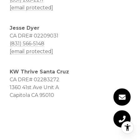
[email protected]
Jesse Dyer
CA DRE# 02209031
(831) 566-5148
[email protected]
KW Thrive Santa Cruz
CA DRE# 02283272
1360 41st Ave Unit A
Capitola CA 95010