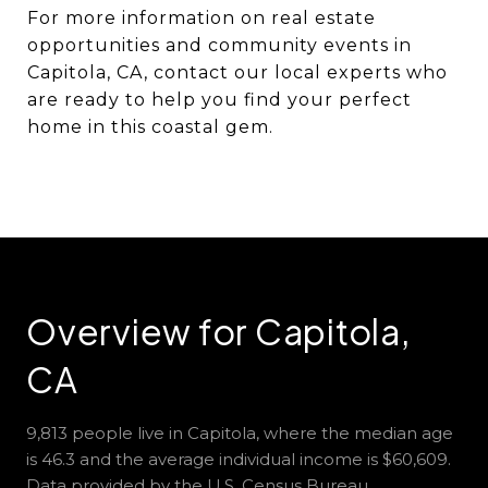
For more information on real estate
opportunities and community events in
Capitola, CA, contact our local experts who
are ready to help you find your perfect
home in this coastal gem.
Overview for Capitola,
CA
9,813 people live in Capitola, where the median age
is 46.3 and the average individual income is $60,609.
Data provided by the U.S. Census Bureau.