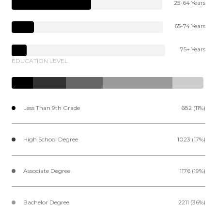
25-64 Years
65-74 Years
75+ Years
EDUCATION LEVEL
Less Than 9th Grade
682 (11%)
High School Degree
1023 (17%)
Associate Degree
1176 (19%)
Bachelor Degree
2211 (36%)