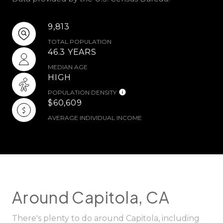
9,813
TOTAL POPULATION
46.3 YEARS
MEDIAN AGE
HIGH
POPULATION DENSITY
$60,609
AVERAGE INDIVIDUAL INCOME
Around Capitola, CA
There's plenty to do around Capitola, including