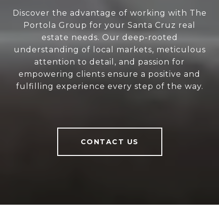
Discover the advantage of working with The
Portola Group for your Santa Cruz real
estate needs. Our deep-rooted
understanding of local markets, meticulous
attention to detail, and passion for
empowering clients ensure a positive and
fulfilling experience every step of the way.
CONTACT US