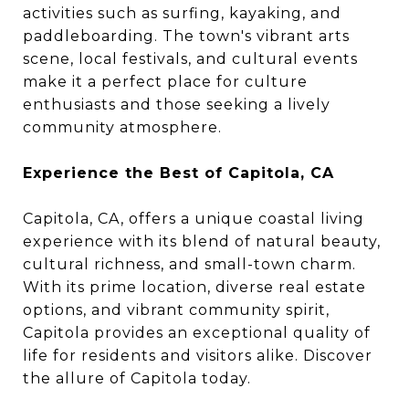
activities such as surfing, kayaking, and
paddleboarding. The town's vibrant arts
scene, local festivals, and cultural events
make it a perfect place for culture
enthusiasts and those seeking a lively
community atmosphere.
Experience the Best of Capitola, CA
Capitola, CA, offers a unique coastal living
experience with its blend of natural beauty,
cultural richness, and small-town charm.
With its prime location, diverse real estate
options, and vibrant community spirit,
Capitola provides an exceptional quality of
life for residents and visitors alike. Discover
the allure of Capitola today.