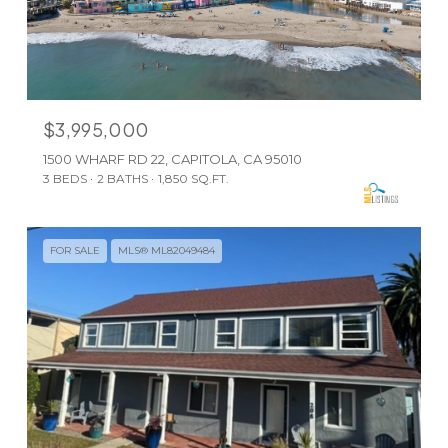
$3,995,000
1500 WHARF RD 22, CAPITOLA, CA 95010
3 BEDS
2 BATHS
1,850 SQ.FT.
FOR SALE
MLS® ML82049484