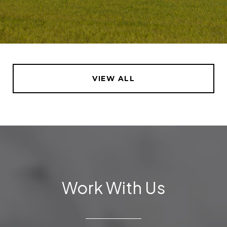
VIEW ALL
Work With Us