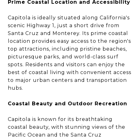
Prime Coastal Location and Accessibility
Capitola is ideally situated along California's
scenic Highway 1, just a short drive from
Santa Cruz and Monterey. Its prime coastal
location provides easy access to the region's
top attractions, including pristine beaches,
picturesque parks, and world-class surf
spots. Residents and visitors can enjoy the
best of coastal living with convenient access
to major urban centers and transportation
hubs.
Coastal Beauty and Outdoor Recreation
Capitola is known for its breathtaking
coastal beauty, with stunning views of the
Pacific Ocean and the Santa Cruz