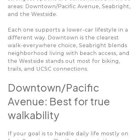
areas: Downtown/Pacific Avenue, Seabright,
and the Westside.
Each one supports a lower-car lifestyle in a
different way. Downtown is the clearest
walk-everywhere choice, Seabright blends
neighborhood living with beach access, and
the Westside stands out most for biking,
trails, and UCSC connections.
Downtown/Pacific
Avenue: Best for true
walkability
If your goal is to handle daily life mostly on