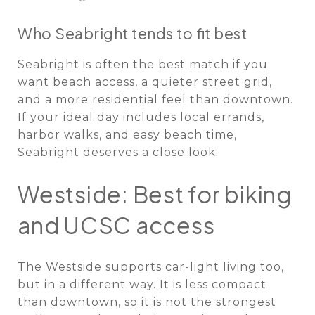
Who Seabright tends to fit best
Seabright is often the best match if you
want beach access, a quieter street grid,
and a more residential feel than downtown.
If your ideal day includes local errands,
harbor walks, and easy beach time,
Seabright deserves a close look.
Westside: Best for biking
and UCSC access
The Westside supports car-light living too,
but in a different way. It is less compact
than downtown, so it is not the strongest