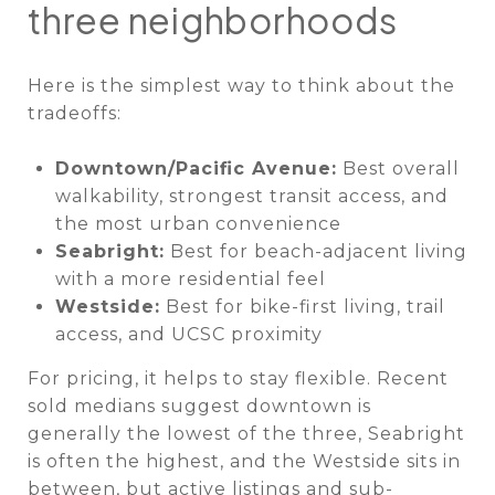
three neighborhoods
Here is the simplest way to think about the
tradeoffs:
Downtown/Pacific Avenue:
Best overall
walkability, strongest transit access, and
the most urban convenience
Seabright:
Best for beach-adjacent living
with a more residential feel
Westside:
Best for bike-first living, trail
access, and UCSC proximity
For pricing, it helps to stay flexible. Recent
sold medians suggest downtown is
generally the lowest of the three, Seabright
is often the highest, and the Westside sits in
between, but active listings and sub-