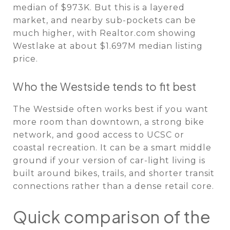
median of $973K. But this is a layered
market, and nearby sub-pockets can be
much higher, with Realtor.com showing
Westlake at about $1.697M median listing
price.
Who the Westside tends to fit best
The Westside often works best if you want
more room than downtown, a strong bike
network, and good access to UCSC or
coastal recreation. It can be a smart middle
ground if your version of car-light living is
built around bikes, trails, and shorter transit
connections rather than a dense retail core.
Quick comparison of the