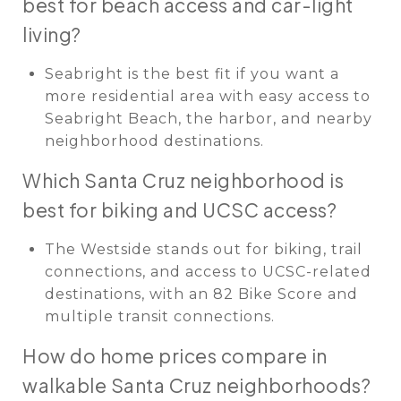
best for beach access and car-light
living?
Seabright is the best fit if you want a
more residential area with easy access to
Seabright Beach, the harbor, and nearby
neighborhood destinations.
Which Santa Cruz neighborhood is
best for biking and UCSC access?
The Westside stands out for biking, trail
connections, and access to UCSC-related
destinations, with an 82 Bike Score and
multiple transit connections.
How do home prices compare in
walkable Santa Cruz neighborhoods?