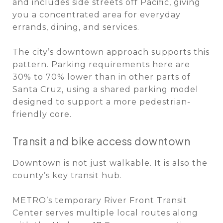
and includes side streets off Pacific, giving
you a concentrated area for everyday
errands, dining, and services.
The city’s downtown approach supports this
pattern. Parking requirements here are
30% to 70% lower than in other parts of
Santa Cruz, using a shared parking model
designed to support a more pedestrian-
friendly core.
Transit and bike access downtown
Downtown is not just walkable. It is also the
county’s key transit hub.
METRO’s temporary River Front Transit
Center serves multiple local routes along