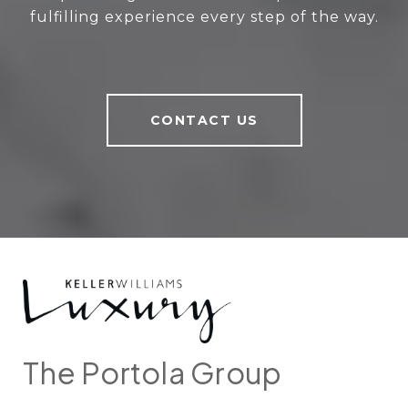
fulfilling experience every step of the way.
CONTACT US
The Portola Group