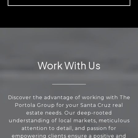
Work With Us
Discover the advantage of working with The
Portola Group for your Santa Cruz real
estate needs. Our deep-rooted
understanding of local markets, meticulous
attention to detail, and passion for
empowering clients ensure a positive and