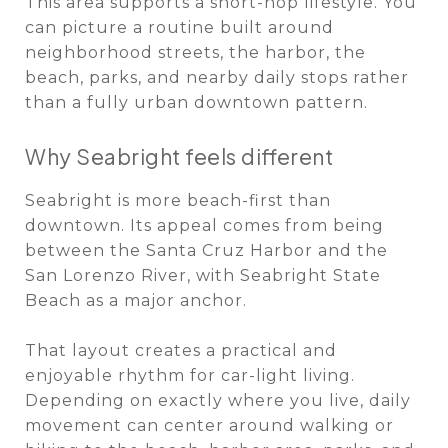
This area supports a short-hop lifestyle. You
can picture a routine built around
neighborhood streets, the harbor, the
beach, parks, and nearby daily stops rather
than a fully urban downtown pattern.
Why Seabright feels different
Seabright is more beach-first than
downtown. Its appeal comes from being
between the Santa Cruz Harbor and the
San Lorenzo River, with Seabright State
Beach as a major anchor.
That layout creates a practical and
enjoyable rhythm for car-light living.
Depending on exactly where you live, daily
movement can center around walking or