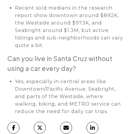
Recent sold medians in the research
report show downtown around $892K,
the Westside around $973K, and
Seabright around $1.3M, but active
listings and sub-neighborhoods can vary
quite a bit.
Can you live in Santa Cruz without
using a car every day?
Yes, especially in central areas like
Downtown/Pacific Avenue, Seabright,
and parts of the Westside, where
walking, biking, and METRO service can
reduce the need for daily car trips.