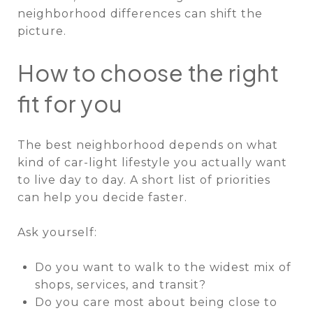
neighborhood differences can shift the
picture.
How to choose the right
fit for you
The best neighborhood depends on what
kind of car-light lifestyle you actually want
to live day to day. A short list of priorities
can help you decide faster.
Ask yourself:
Do you want to walk to the widest mix of
shops, services, and transit?
Do you care most about being close to