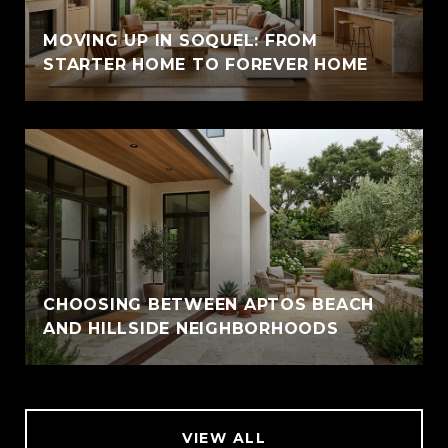
MOVING UP IN SOQUEL: FROM
STARTER HOME TO FOREVER HOME
CHOOSING BETWEEN APTOS BEACH
AND HILLSIDE NEIGHBORHOODS
VIEW ALL