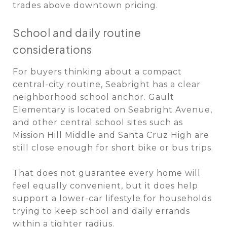
trades above downtown pricing.
School and daily routine
considerations
For buyers thinking about a compact
central-city routine, Seabright has a clear
neighborhood school anchor. Gault
Elementary is located on Seabright Avenue,
and other central school sites such as
Mission Hill Middle and Santa Cruz High are
still close enough for short bike or bus trips.
That does not guarantee every home will
feel equally convenient, but it does help
support a lower-car lifestyle for households
trying to keep school and daily errands
within a tighter radius.