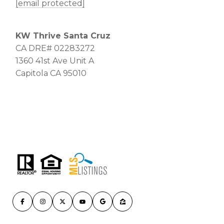
[email protected]
KW Thrive Santa Cruz
CA DRE# 02283272
1360 41st Ave Unit A
Capitola CA 95010