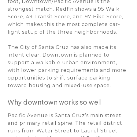
foot, Downtown/Pacific Avenue is the
strongest match. Redfin shows a 95 Walk
Score, 49 Transit Score, and 97 Bike Score,
which makes this the most complete car-
light setup of the three neighborhoods.
The City of Santa Cruz has also made its
intent clear. Downtown is planned to
support a walkable urban environment,
with lower parking requirements and more
opportunities to shift surface parking
toward housing and mixed-use space.
Why downtown works so well
Pacific Avenue is Santa Cruz’s main street
and primary retail spine. The retail district
runs from Water Street to Laurel Street