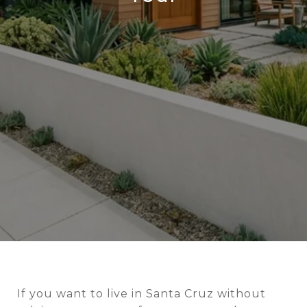
If you want to live in Santa Cruz without