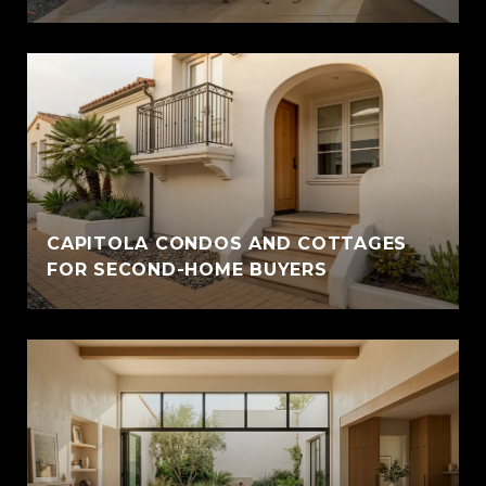
CAPITOLA CONDOS AND COTTAGES
FOR SECOND-HOME BUYERS