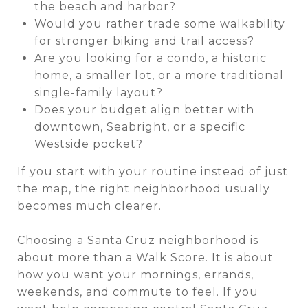
the beach and harbor?
Would you rather trade some walkability
for stronger biking and trail access?
Are you looking for a condo, a historic
home, a smaller lot, or a more traditional
single-family layout?
Does your budget align better with
downtown, Seabright, or a specific
Westside pocket?
If you start with your routine instead of just
the map, the right neighborhood usually
becomes much clearer.
Choosing a Santa Cruz neighborhood is
about more than a Walk Score. It is about
how you want your mornings, errands,
weekends, and commute to feel. If you