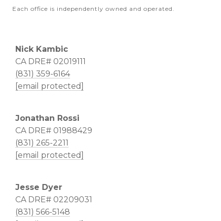
Each office is independently owned and operated.
Nick Kambic
CA DRE# 02019111
(831) 359-6164
[email protected]
Jonathan Rossi
CA DRE# 01988429
(831) 265-2211
[email protected]
Jesse Dyer
CA DRE# 02209031
(831) 566-5148