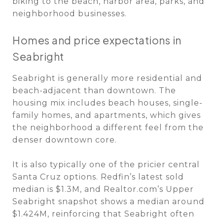
biking to the beach, harbor area, parks, and
neighborhood businesses.
Homes and price expectations in
Seabright
Seabright is generally more residential and
beach-adjacent than downtown. The
housing mix includes beach houses, single-
family homes, and apartments, which gives
the neighborhood a different feel from the
denser downtown core.
It is also typically one of the pricier central
Santa Cruz options. Redfin’s latest sold
median is $1.3M, and Realtor.com’s Upper
Seabright snapshot shows a median around
$1.424M, reinforcing that Seabright often