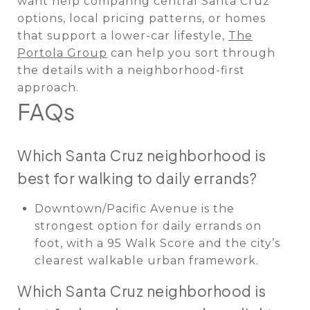
want help comparing central Santa Cruz
options, local pricing patterns, or homes
that support a lower-car lifestyle,
The
Portola Group
can help you sort through
the details with a neighborhood-first
approach.
FAQs
Which Santa Cruz neighborhood is
best for walking to daily errands?
Downtown/Pacific Avenue is the
strongest option for daily errands on
foot, with a 95 Walk Score and the city’s
clearest walkable urban framework.
Which Santa Cruz neighborhood is