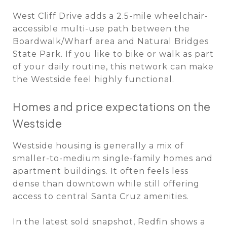
West Cliff Drive adds a 2.5-mile wheelchair-
accessible multi-use path between the
Boardwalk/Wharf area and Natural Bridges
State Park. If you like to bike or walk as part
of your daily routine, this network can make
the Westside feel highly functional.
Homes and price expectations on the
Westside
Westside housing is generally a mix of
smaller-to-medium single-family homes and
apartment buildings. It often feels less
dense than downtown while still offering
access to central Santa Cruz amenities.
In the latest sold snapshot, Redfin shows a