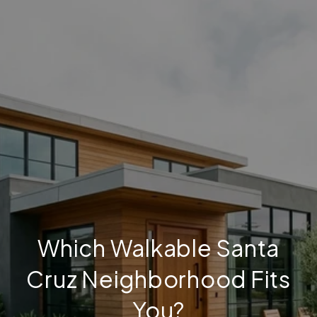
Which Walkable Santa
Cruz Neighborhood Fits
You?