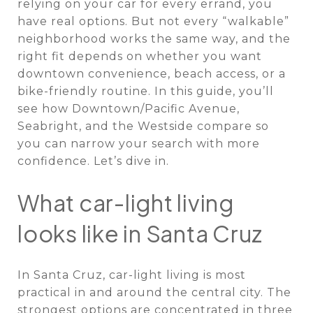
relying on your car for every errand, you
have real options. But not every “walkable”
neighborhood works the same way, and the
right fit depends on whether you want
downtown convenience, beach access, or a
bike-friendly routine. In this guide, you’ll
see how Downtown/Pacific Avenue,
Seabright, and the Westside compare so
you can narrow your search with more
confidence. Let’s dive in.
What car-light living
looks like in Santa Cruz
In Santa Cruz, car-light living is most
practical in and around the central city. The
strongest options are concentrated in three