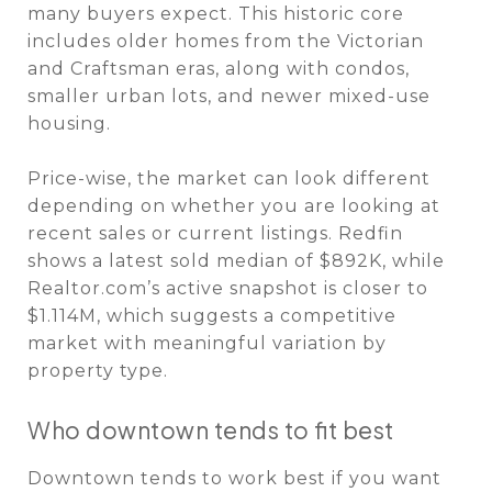
many buyers expect. This historic core
includes older homes from the Victorian
and Craftsman eras, along with condos,
smaller urban lots, and newer mixed-use
housing.
Price-wise, the market can look different
depending on whether you are looking at
recent sales or current listings. Redfin
shows a latest sold median of $892K, while
Realtor.com’s active snapshot is closer to
$1.114M, which suggests a competitive
market with meaningful variation by
property type.
Who downtown tends to fit best
Downtown tends to work best if you want