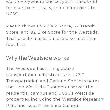
walk-everywhere choice, yet it stands out
for bike access, trails, and connections to
UCSC.
Redfin shows a 53 Walk Score, 32 Transit
Score, and 82 Bike Score for the Westside.
That profile makes it more bike-first than
foot-first.
Why the Westside works
The Westside has strong active
transportation infrastructure. UCSC
Transportation and Parking Services notes
that the Westside Connector serves the
residential campus and UCSC’s Westside
properties, including the Westside Research
Park and Coastal Science Campus.