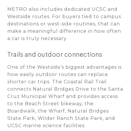
METRO also includes dedicated UCSC and
Westside routes. For buyers tied to campus
destinations or west-side routines, that can
make a meaningful difference in how often
a car is truly necessary.
Trails and outdoor connections
One of the Westside’s biggest advantages is
how easily outdoor routes can replace
shorter car trips. The Coastal Rail Trail
connects Natural Bridges Drive to the Santa
Cruz Municipal Wharf and provides access
to the Beach Street bikeway, the
Boardwalk, the Wharf, Natural Bridges
State Park, Wilder Ranch State Park, and
UCSC marine science facilities.