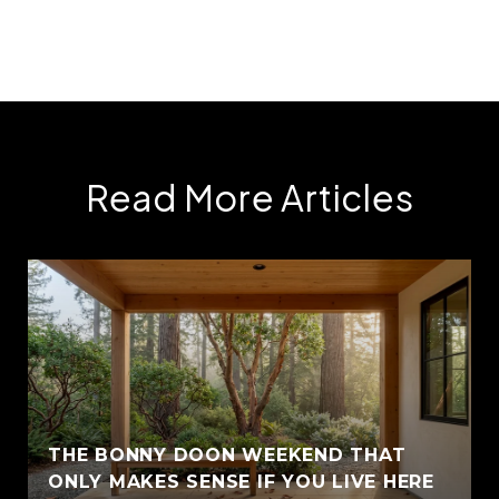
Read More Articles
THE BONNY DOON WEEKEND THAT
ONLY MAKES SENSE IF YOU LIVE HERE