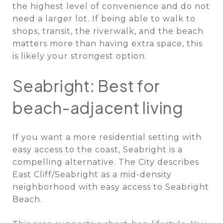
the highest level of convenience and do not
need a larger lot. If being able to walk to
shops, transit, the riverwalk, and the beach
matters more than having extra space, this
is likely your strongest option.
Seabright: Best for
beach-adjacent living
If you want a more residential setting with
easy access to the coast, Seabright is a
compelling alternative. The City describes
East Cliff/Seabright as a mid-density
neighborhood with easy access to Seabright
Beach.