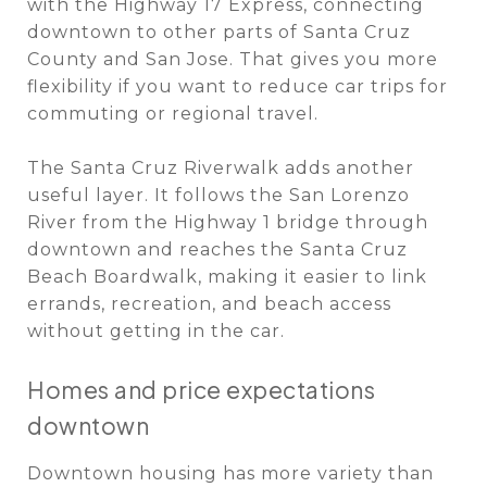
with the Highway 17 Express, connecting
downtown to other parts of Santa Cruz
County and San Jose. That gives you more
flexibility if you want to reduce car trips for
commuting or regional travel.
The Santa Cruz Riverwalk adds another
useful layer. It follows the San Lorenzo
River from the Highway 1 bridge through
downtown and reaches the Santa Cruz
Beach Boardwalk, making it easier to link
errands, recreation, and beach access
without getting in the car.
Homes and price expectations
downtown
Downtown housing has more variety than