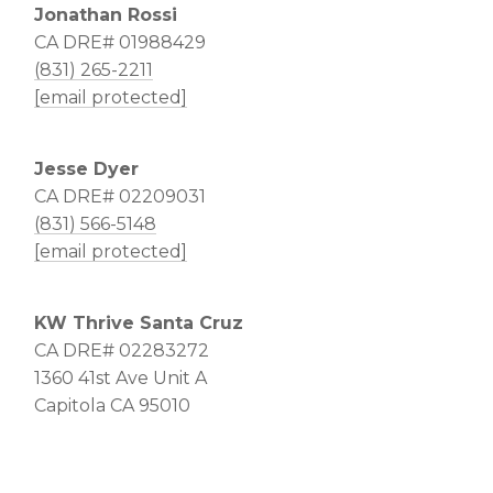
Jonathan Rossi
CA DRE# 01988429
(831) 265-2211
[email protected]
Jesse Dyer
CA DRE# 02209031
(831) 566-5148
[email protected]
KW Thrive Santa Cruz
CA DRE# 02283272
1360 41st Ave Unit A
Capitola CA 95010