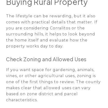
Buying Rural Property
The lifestyle can be rewarding, but it also
comes with practical details that matter. If
you are considering Corralitos or the
surrounding hills, it helps to look beyond
the home itself and evaluate how the
property works day to day.
Check Zoning and Allowed Uses
If you want space for gardening, animals,
vines, or other agricultural uses, zoning is
one of the first things to review. The county
makes clear that allowed uses can vary
based on zone district and parcel
characteristics.