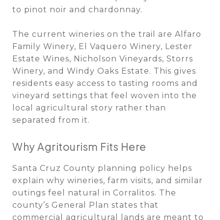
to pinot noir and chardonnay.
The current wineries on the trail are Alfaro
Family Winery, El Vaquero Winery, Lester
Estate Wines, Nicholson Vineyards, Storrs
Winery, and Windy Oaks Estate. This gives
residents easy access to tasting rooms and
vineyard settings that feel woven into the
local agricultural story rather than
separated from it.
Why Agritourism Fits Here
Santa Cruz County planning policy helps
explain why wineries, farm visits, and similar
outings feel natural in Corralitos. The
county’s General Plan states that
commercial agricultural lands are meant to