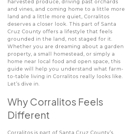
harvested produce, driving past orchards
and vines, and coming home to a little more
land and a little more quiet, Corralitos
deserves a closer look. This part of Santa
Cruz County offers a lifestyle that feels
grounded in the land, not staged for it.
Whether you are dreaming about a garden
property, a small homestead, or simply a
home near local food and open space, this
guide will help you understand what farm-
to-table living in Corralitos really looks like.
Let’s dive in.
Why Corralitos Feels
Different
Corralitos is part of Santa Cruz County’s