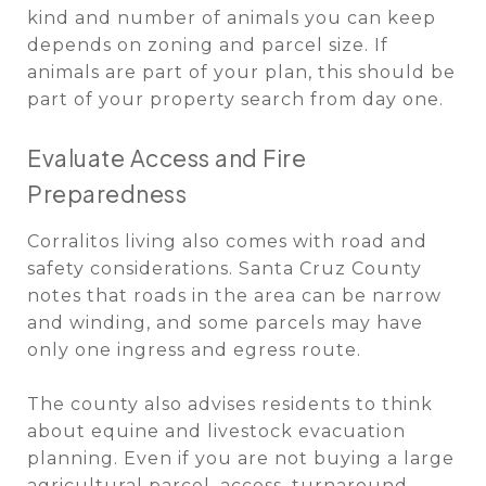
kind and number of animals you can keep
depends on zoning and parcel size. If
animals are part of your plan, this should be
part of your property search from day one.
Evaluate Access and Fire
Preparedness
Corralitos living also comes with road and
safety considerations. Santa Cruz County
notes that roads in the area can be narrow
and winding, and some parcels may have
only one ingress and egress route.
The county also advises residents to think
about equine and livestock evacuation
planning. Even if you are not buying a large
agricultural parcel, access, turnaround