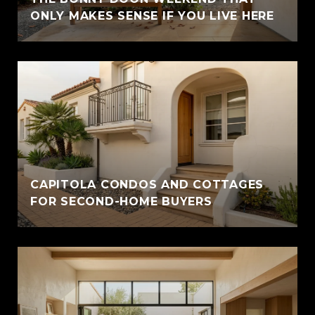
ONLY MAKES SENSE IF YOU LIVE HERE
CAPITOLA CONDOS AND COTTAGES
FOR SECOND-HOME BUYERS