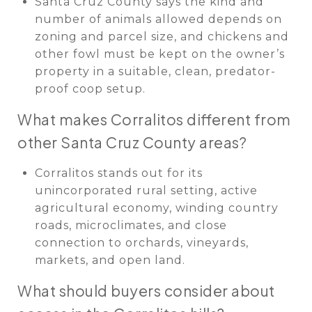
Santa Cruz County says the kind and
number of animals allowed depends on
zoning and parcel size, and chickens and
other fowl must be kept on the owner’s
property in a suitable, clean, predator-
proof coop setup.
What makes Corralitos different from
other Santa Cruz County areas?
Corralitos stands out for its
unincorporated rural setting, active
agricultural economy, winding country
roads, microclimates, and close
connection to orchards, vineyards,
markets, and open land.
What should buyers consider about