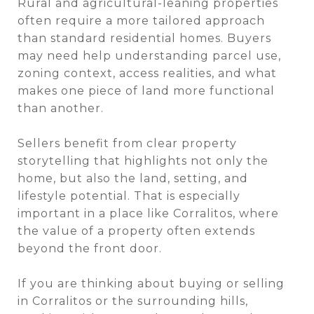
Rural and agricultural-leaning properties
often require a more tailored approach
than standard residential homes. Buyers
may need help understanding parcel use,
zoning context, access realities, and what
makes one piece of land more functional
than another.
Sellers benefit from clear property
storytelling that highlights not only the
home, but also the land, setting, and
lifestyle potential. That is especially
important in a place like Corralitos, where
the value of a property often extends
beyond the front door.
If you are thinking about buying or selling
in Corralitos or the surrounding hills,