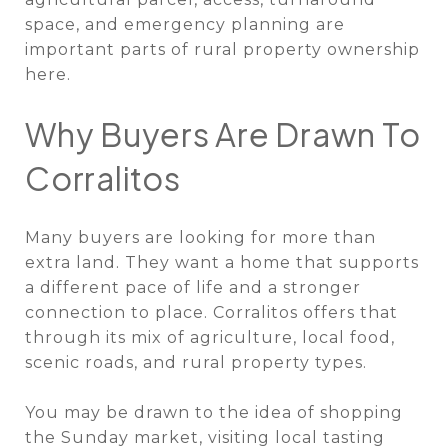
space, and emergency planning are
important parts of rural property ownership
here.
Why Buyers Are Drawn To
Corralitos
Many buyers are looking for more than
extra land. They want a home that supports
a different pace of life and a stronger
connection to place. Corralitos offers that
through its mix of agriculture, local food,
scenic roads, and rural property types.
You may be drawn to the idea of shopping
the Sunday market, visiting local tasting