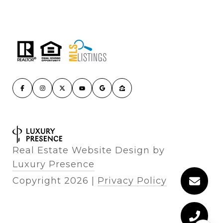
Real Estate Website Design by
Luxury Presence
Copyright
2026
|
Privacy Policy