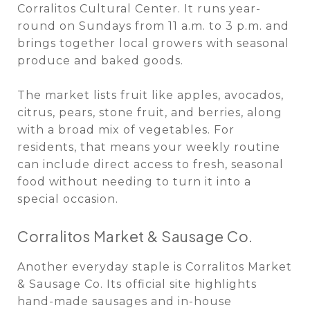
Corralitos Cultural Center. It runs year-
round on Sundays from 11 a.m. to 3 p.m. and
brings together local growers with seasonal
produce and baked goods.
The market lists fruit like apples, avocados,
citrus, pears, stone fruit, and berries, along
with a broad mix of vegetables. For
residents, that means your weekly routine
can include direct access to fresh, seasonal
food without needing to turn it into a
special occasion.
Corralitos Market & Sausage Co.
Another everyday staple is Corralitos Market
& Sausage Co. Its official site highlights
hand-made sausages and in-house