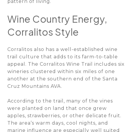
pattern of living.
Wine Country Energy,
Corralitos Style
Corralitos also has a well-established wine
trail culture that adds to its farm-to-table
appeal. The Corralitos Wine Trail includes six
wineries clustered within six miles of one
another at the southern end of the Santa
Cruz Mountains AVA.
According to the trail, many of the vines
were planted on land that once grew
apples, strawberries, or other delicate fruit.
The area’s warm days, cool nights, and
marine influence are especially well suited