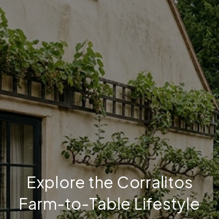
Explore the Corralitos
Farm-to-Table Lifestyle