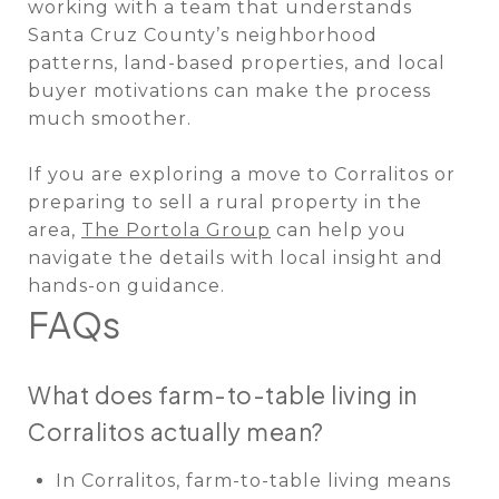
working with a team that understands
Santa Cruz County’s neighborhood
patterns, land-based properties, and local
buyer motivations can make the process
much smoother.
If you are exploring a move to Corralitos or
preparing to sell a rural property in the
area,
The Portola Group
can help you
navigate the details with local insight and
hands-on guidance.
FAQs
What does farm-to-table living in
Corralitos actually mean?
In Corralitos, farm-to-table living means