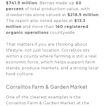
$741.9 million
. Berries made up
60
percent
of total production value, with
strawberries alone valued at
$218.9 million
.
The report also noted apples at
$13.3
million
and more than
160 registered
organic operations
countywide.
That matters if you are thinking about
lifestyle, not just location. Corralitos sits
within a county where farming is still a real
economic force, which helps support farm
stands, produce markets, and a strong local
food culture.
Corralitos Farm & Garden Market
One of the clearest examples is the
Corralitos Farm & Garden Market at the