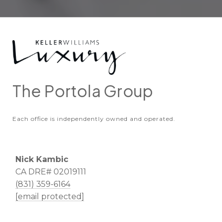
The Portola Group
Each office is independently owned and operated.
Nick Kambic
CA DRE# 02019111
(831) 359-6164
[email protected]