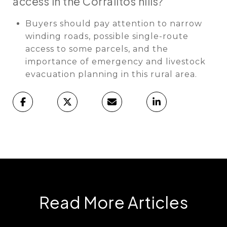
access in the Corralitos hills?
Buyers should pay attention to narrow
winding roads, possible single-route
access to some parcels, and the
importance of emergency and livestock
evacuation planning in this rural area.
Read More Articles