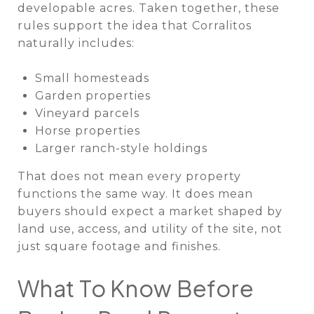
developable acres. Taken together, these
rules support the idea that Corralitos
naturally includes:
Small homesteads
Garden properties
Vineyard parcels
Horse properties
Larger ranch-style holdings
That does not mean every property
functions the same way. It does mean
buyers should expect a market shaped by
land use, access, and utility of the site, not
just square footage and finishes.
What To Know Before