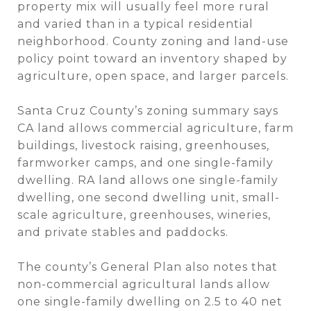
property mix will usually feel more rural
and varied than in a typical residential
neighborhood. County zoning and land-use
policy point toward an inventory shaped by
agriculture, open space, and larger parcels.
Santa Cruz County’s zoning summary says
CA land allows commercial agriculture, farm
buildings, livestock raising, greenhouses,
farmworker camps, and one single-family
dwelling. RA land allows one single-family
dwelling, one second dwelling unit, small-
scale agriculture, greenhouses, wineries,
and private stables and paddocks.
The county’s General Plan also notes that
non-commercial agricultural lands allow
one single-family dwelling on 2.5 to 40 net