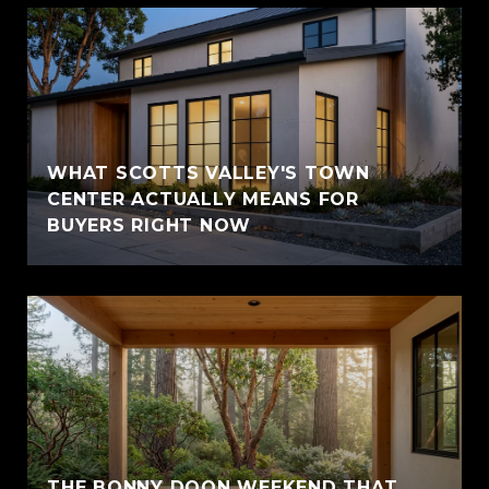
WHAT SCOTTS VALLEY'S TOWN
CENTER ACTUALLY MEANS FOR
BUYERS RIGHT NOW
THE BONNY DOON WEEKEND THAT