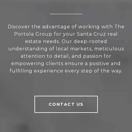
Discover the advantage of working with The
Portola Group for your Santa Cruz real
estate needs. Our deep-rooted
understanding of local markets, meticulous
attention to detail, and passion for
empowering clients ensure a positive and
fulfilling experience every step of the way.
CONTACT US