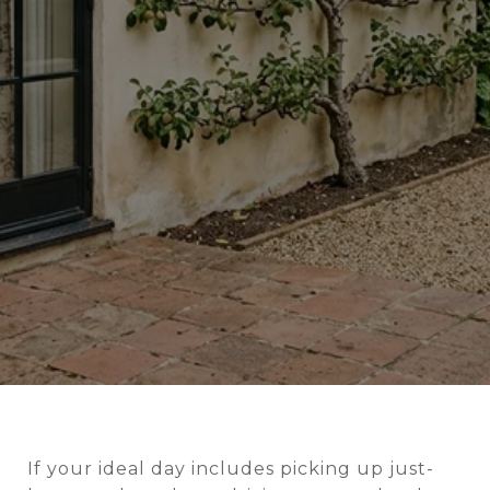
If your ideal day includes picking up just-