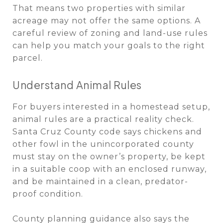
That means two properties with similar
acreage may not offer the same options. A
careful review of zoning and land-use rules
can help you match your goals to the right
parcel.
Understand Animal Rules
For buyers interested in a homestead setup,
animal rules are a practical reality check.
Santa Cruz County code says chickens and
other fowl in the unincorporated county
must stay on the owner’s property, be kept
in a suitable coop with an enclosed runway,
and be maintained in a clean, predator-
proof condition.
County planning guidance also says the