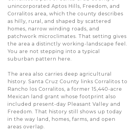
unincorporated Aptos Hills, Freedom, and
Corralitos area, which the county describes
as hilly, rural, and shaped by scattered
homes, narrow winding roads, and
patchwork microclimates. That setting gives
the area a distinctly working-landscape feel.
You are not stepping into a typical
suburban pattern here.
The area also carries deep agricultural
history. Santa Cruz County links Corralitos to
Rancho los Corralitos, a former 15,440-acre
Mexican land grant whose footprint also
included present-day Pleasant Valley and
Freedom. That history still shows up today
in the way land, homes, farms, and open
areas overlap.