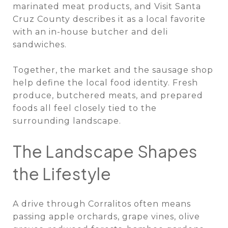
marinated meat products, and Visit Santa
Cruz County describes it as a local favorite
with an in-house butcher and deli
sandwiches.
Together, the market and the sausage shop
help define the local food identity. Fresh
produce, butchered meats, and prepared
foods all feel closely tied to the
surrounding landscape.
The Landscape Shapes
the Lifestyle
A drive through Corralitos often means
passing apple orchards, grape vines, olive