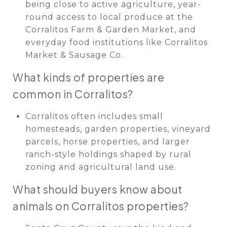
being close to active agriculture, year-
round access to local produce at the
Corralitos Farm & Garden Market, and
everyday food institutions like Corralitos
Market & Sausage Co.
What kinds of properties are
common in Corralitos?
Corralitos often includes small
homesteads, garden properties, vineyard
parcels, horse properties, and larger
ranch-style holdings shaped by rural
zoning and agricultural land use.
What should buyers know about
animals on Corralitos properties?