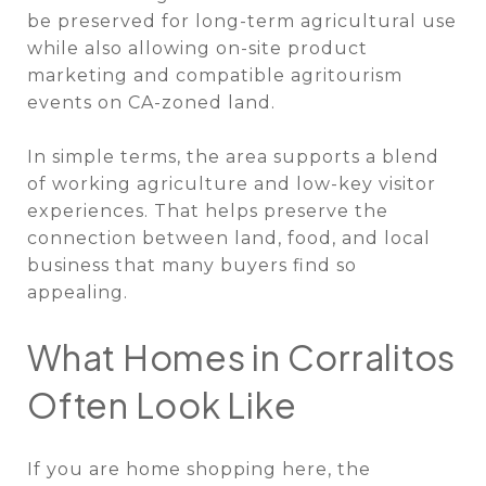
be preserved for long-term agricultural use
while also allowing on-site product
marketing and compatible agritourism
events on CA-zoned land.
In simple terms, the area supports a blend
of working agriculture and low-key visitor
experiences. That helps preserve the
connection between land, food, and local
business that many buyers find so
appealing.
What Homes in Corralitos
Often Look Like
If you are home shopping here, the