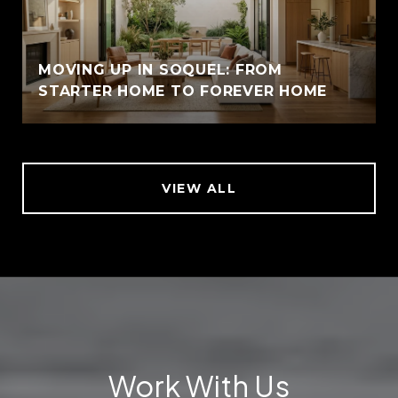
MOVING UP IN SOQUEL: FROM
STARTER HOME TO FOREVER HOME
VIEW ALL
Work With Us