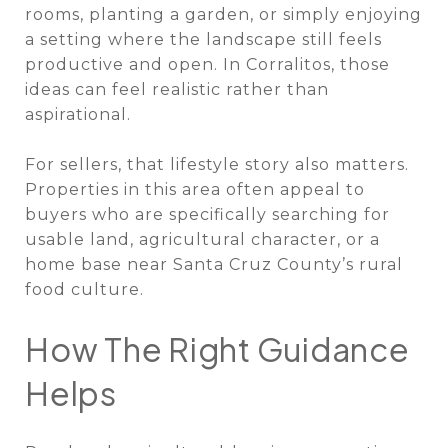
rooms, planting a garden, or simply enjoying
a setting where the landscape still feels
productive and open. In Corralitos, those
ideas can feel realistic rather than
aspirational.
For sellers, that lifestyle story also matters.
Properties in this area often appeal to
buyers who are specifically searching for
usable land, agricultural character, or a
home base near Santa Cruz County’s rural
food culture.
How The Right Guidance
Helps