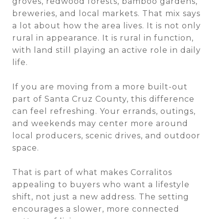
groves, redwood forests, bamboo gardens,
breweries, and local markets. That mix says
a lot about how the area lives. It is not only
rural in appearance. It is rural in function,
with land still playing an active role in daily
life.
If you are moving from a more built-out
part of Santa Cruz County, this difference
can feel refreshing. Your errands, outings,
and weekends may center more around
local producers, scenic drives, and outdoor
space.
That is part of what makes Corralitos
appealing to buyers who want a lifestyle
shift, not just a new address. The setting
encourages a slower, more connected