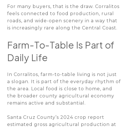
For many buyers, that is the draw. Corralitos
feels connected to food production, rural
roads, and wide-open scenery in a way that
is increasingly rare along the Central Coast.
Farm-To-Table Is Part of
Daily Life
In Corralitos, farm-to-table living is not just
a slogan. It is part of the everyday rhythm of
the area. Local food is close to home, and
the broader county agricultural economy
remains active and substantial.
Santa Cruz County’s 2024 crop report
estimated gross agricultural production at