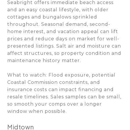
Seabright offers immediate beach access
and an easy coastal lifestyle, with older
cottages and bungalows sprinkled
throughout. Seasonal demand, second-
home interest, and vacation appeal can lift
prices and reduce days on market for well-
presented listings. Salt air and moisture can
affect structures, so property condition and
maintenance history matter.
What to watch: Flood exposure, potential
Coastal Commission constraints, and
insurance costs can impact financing and
resale timelines. Sales samples can be small,
so smooth your comps over a longer
window when possible.
Midtown