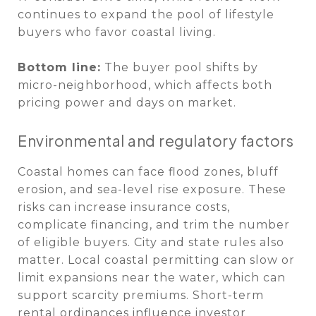
continues to expand the pool of lifestyle
buyers who favor coastal living.
Bottom line:
The buyer pool shifts by
micro-neighborhood, which affects both
pricing power and days on market.
Environmental and regulatory factors
Coastal homes can face flood zones, bluff
erosion, and sea-level rise exposure. These
risks can increase insurance costs,
complicate financing, and trim the number
of eligible buyers. City and state rules also
matter. Local coastal permitting can slow or
limit expansions near the water, which can
support scarcity premiums. Short-term
rental ordinances influence investor