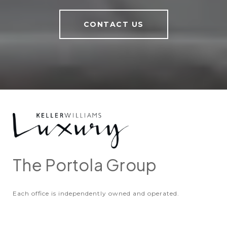
CONTACT US
The Portola Group
Each office is independently owned and operated.