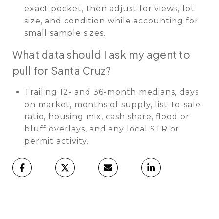
exact pocket, then adjust for views, lot
size, and condition while accounting for
small sample sizes.
What data should I ask my agent to
pull for Santa Cruz?
Trailing 12- and 36-month medians, days
on market, months of supply, list-to-sale
ratio, housing mix, cash share, flood or
bluff overlays, and any local STR or
permit activity.