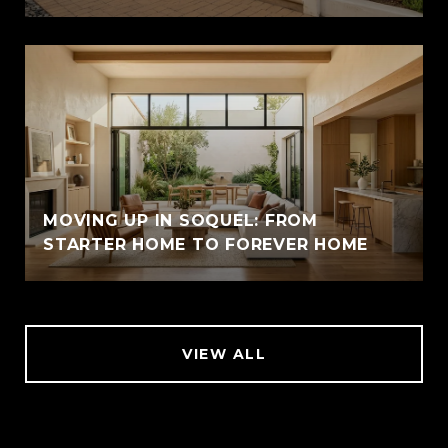
MOVING UP IN SOQUEL: FROM
STARTER HOME TO FOREVER HOME
VIEW ALL