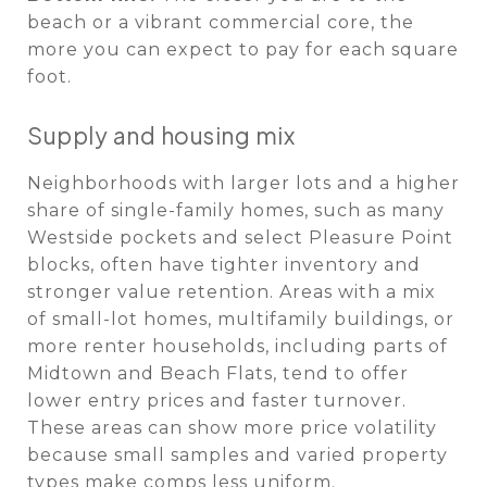
beach or a vibrant commercial core, the
more you can expect to pay for each square
foot.
Supply and housing mix
Neighborhoods with larger lots and a higher
share of single-family homes, such as many
Westside pockets and select Pleasure Point
blocks, often have tighter inventory and
stronger value retention. Areas with a mix
of small-lot homes, multifamily buildings, or
more renter households, including parts of
Midtown and Beach Flats, tend to offer
lower entry prices and faster turnover.
These areas can show more price volatility
because small samples and varied property
types make comps less uniform.