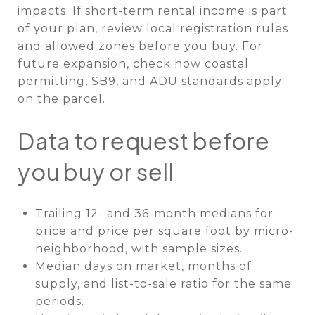
impacts. If short-term rental income is part
of your plan, review local registration rules
and allowed zones before you buy. For
future expansion, check how coastal
permitting, SB9, and ADU standards apply
on the parcel.
Data to request before
you buy or sell
Trailing 12- and 36-month medians for
price and price per square foot by micro-
neighborhood, with sample sizes.
Median days on market, months of
supply, and list-to-sale ratio for the same
periods.