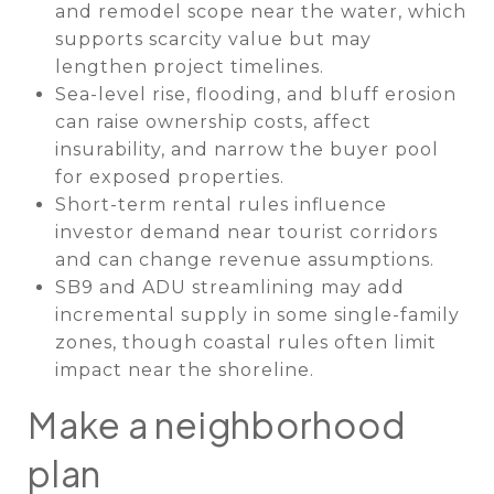
and remodel scope near the water, which
supports scarcity value but may
lengthen project timelines.
Sea-level rise, flooding, and bluff erosion
can raise ownership costs, affect
insurability, and narrow the buyer pool
for exposed properties.
Short-term rental rules influence
investor demand near tourist corridors
and can change revenue assumptions.
SB9 and ADU streamlining may add
incremental supply in some single-family
zones, though coastal rules often limit
impact near the shoreline.
Make a neighborhood
plan