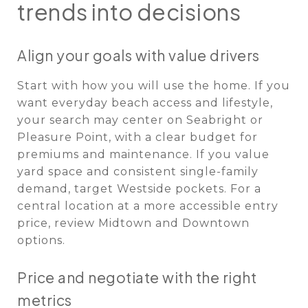
trends into decisions
Align your goals with value drivers
Start with how you will use the home. If you
want everyday beach access and lifestyle,
your search may center on Seabright or
Pleasure Point, with a clear budget for
premiums and maintenance. If you value
yard space and consistent single-family
demand, target Westside pockets. For a
central location at a more accessible entry
price, review Midtown and Downtown
options.
Price and negotiate with the right
metrics