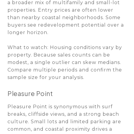
a broader mix of multifamily and small-lot
properties. Entry prices are often lower
than nearby coastal neighborhoods. Some
buyers see redevelopment potential over a
longer horizon.
What to watch: Housing conditions vary by
property. Because sales counts can be
modest, a single outlier can skew medians.
Compare multiple periods and confirm the
sample size for your analysis.
Pleasure Point
Pleasure Point is synonymous with surf
breaks, cliffside views, and a strong beach
culture. Small lots and limited parking are
common, and coastal proximity drives a