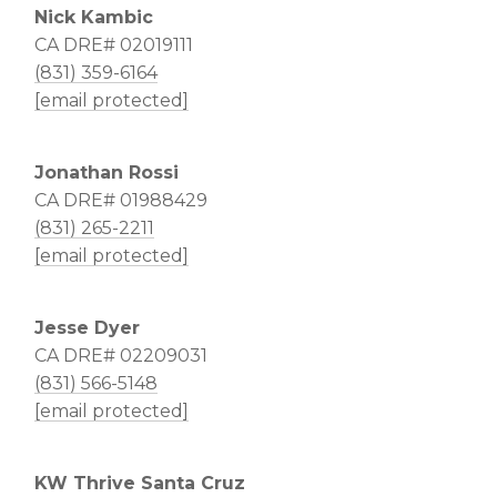
Nick Kambic
CA DRE# 02019111
(831) 359-6164
[email protected]
Jonathan Rossi
CA DRE# 01988429
(831) 265-2211
[email protected]
Jesse Dyer
CA DRE# 02209031
(831) 566-5148
[email protected]
KW Thrive Santa Cruz