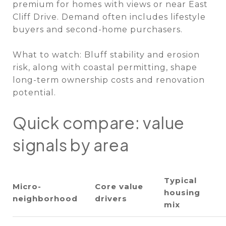
premium for homes with views or near East
Cliff Drive. Demand often includes lifestyle
buyers and second-home purchasers.
What to watch: Bluff stability and erosion
risk, along with coastal permitting, shape
long-term ownership costs and renovation
potential.
Quick compare: value
signals by area
Typical
Micro-
Core value
housing
neighborhood
drivers
mix