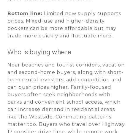
Bottom line:
Limited new supply supports
prices. Mixed-use and higher-density
pockets can be more affordable but may
trade more quickly and fluctuate more.
Who is buying where
Near beaches and tourist corridors, vacation
and second-home buyers, along with short-
term rental investors, add competition and
can push prices higher. Family-focused
buyers often seek neighborhoods with
parks and convenient school access, which
can increase demand in residential areas
like the Westside. Commuting patterns
matter too. Buyers who travel over Highway
17 consider drive time, while remote work