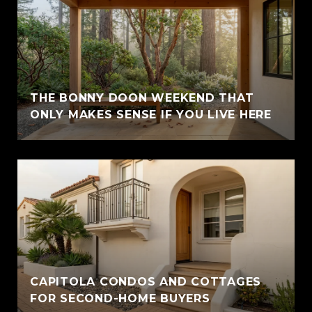
THE BONNY DOON WEEKEND THAT
ONLY MAKES SENSE IF YOU LIVE HERE
CAPITOLA CONDOS AND COTTAGES
FOR SECOND-HOME BUYERS