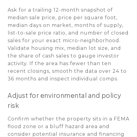
Ask for a trailing 12-month snapshot of
median sale price, price per square foot,
median days on market, months of supply,
list-to-sale price ratio, and number of closed
sales for your exact micro-neighborhood.
Validate housing mix, median lot size, and
the share of cash sales to gauge investor
activity. If the area has fewer than ten
recent closings, smooth the data over 24 to
36 months and inspect individual comps.
Adjust for environmental and policy
risk
Confirm whether the property sits in a FEMA
flood zone or a bluff hazard area and
consider potential insurance and financing