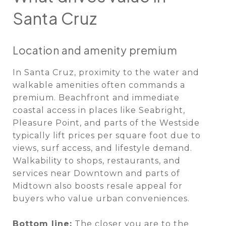
Santa Cruz
Location and amenity premium
In Santa Cruz, proximity to the water and
walkable amenities often commands a
premium. Beachfront and immediate
coastal access in places like Seabright,
Pleasure Point, and parts of the Westside
typically lift prices per square foot due to
views, surf access, and lifestyle demand.
Walkability to shops, restaurants, and
services near Downtown and parts of
Midtown also boosts resale appeal for
buyers who value urban conveniences.
Bottom line:
The closer you are to the