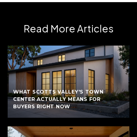
Read More Articles
WHAT SCOTTS VALLEY'S TOWN
CENTER ACTUALLY MEANS FOR
BUYERS RIGHT NOW