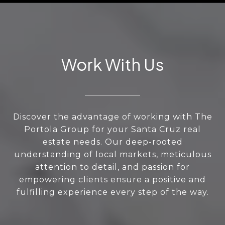
Work With Us
Discover the advantage of working with The
Portola Group for your Santa Cruz real
estate needs. Our deep-rooted
understanding of local markets, meticulous
attention to detail, and passion for
empowering clients ensure a positive and
fulfilling experience every step of the way.