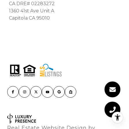
CA DRE# 02283272
1360 41st Ave Unit A
Capitola CA 95010
Real Estate Website Design by