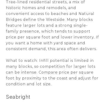
Tree-lined residential streets, a mix of
historic homes and remodels, and
convenient access to beaches and Natural
Bridges define the Westside. Many blocks
feature larger lots and a strong single-
family presence, which tends to support
price per square foot and lower inventory. If
you want a home with yard space and
consistent demand, this area often delivers.
What to watch: Infill potential is limited in
many blocks, so competition for larger lots
can be intense. Compare price per square
foot by proximity to the coast and adjust for
condition and lot size.
Seabright