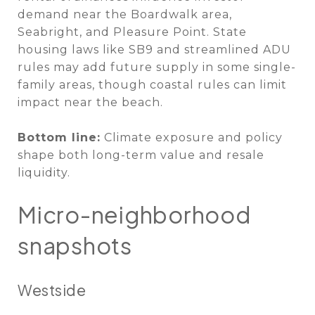
demand near the Boardwalk area,
Seabright, and Pleasure Point. State
housing laws like SB9 and streamlined ADU
rules may add future supply in some single-
family areas, though coastal rules can limit
impact near the beach.
Bottom line:
Climate exposure and policy
shape both long-term value and resale
liquidity.
Micro-neighborhood
snapshots
Westside