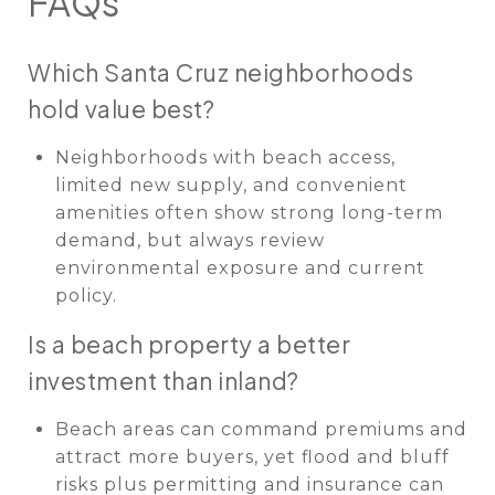
FAQs
Which Santa Cruz neighborhoods
hold value best?
Neighborhoods with beach access,
limited new supply, and convenient
amenities often show strong long-term
demand, but always review
environmental exposure and current
policy.
Is a beach property a better
investment than inland?
Beach areas can command premiums and
attract more buyers, yet flood and bluff
risks plus permitting and insurance can