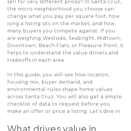
sell for very different prices? In Santa Cruz,
the micro-neighborhood you choose can
change what you pay per square foot, how
long a listing sits on the market, and how
many buyers you compete against. If you
are weighing Westside, Seabright, Midtown,
Downtown, Beach Flats, or Pleasure Point, it
helps to understand the value drivers and
tradeoffs in each area.
In this guide, you will see how location,
housing mix, buyer demand, and
environmental rules shape home values
across Santa Cruz. You will also get a simple
checklist of data to request before you
make an offer or price a listing. Let’s dive in.
What drives value in