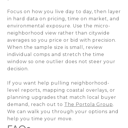
Focus on how you live day to day, then layer
in hard data on pricing, time on market, and
environmental exposure. Use the micro-
neighborhood view rather than citywide
averages so you price or bid with precision.
When the sample size is small, review
individual comps and stretch the time
window so one outlier does not steer your
decision.
If you want help pulling neighborhood-
level reports, mapping coastal overlays, or
planning upgrades that match local buyer
demand, reach out to
The Portola Group
.
We can walk you through your options and
help you time your move.