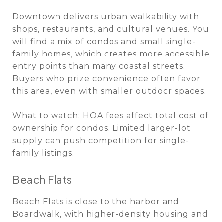
Downtown delivers urban walkability with
shops, restaurants, and cultural venues. You
will find a mix of condos and small single-
family homes, which creates more accessible
entry points than many coastal streets.
Buyers who prize convenience often favor
this area, even with smaller outdoor spaces.
What to watch: HOA fees affect total cost of
ownership for condos. Limited larger-lot
supply can push competition for single-
family listings.
Beach Flats
Beach Flats is close to the harbor and
Boardwalk, with higher-density housing and