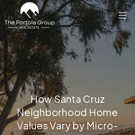
How Santa Cruz
Neighborhood Home
Values Vary by Micro-