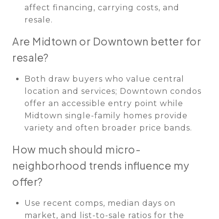
affect financing, carrying costs, and
resale.
Are Midtown or Downtown better for
resale?
Both draw buyers who value central
location and services; Downtown condos
offer an accessible entry point while
Midtown single-family homes provide
variety and often broader price bands.
How much should micro-
neighborhood trends influence my
offer?
Use recent comps, median days on
market, and list-to-sale ratios for the