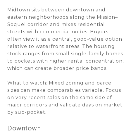
Midtown sits between downtown and
eastern neighborhoods along the Mission–
Soquel corridor and mixes residential
streets with commercial nodes. Buyers
often view it as a central, good-value option
relative to waterfront areas. The housing
stock ranges from small single-family homes
to pockets with higher rental concentration,
which can create broader price bands.
What to watch: Mixed zoning and parcel
sizes can make comparables variable. Focus
on very recent sales on the same side of
major corridors and validate days on market
by sub-pocket.
Downtown