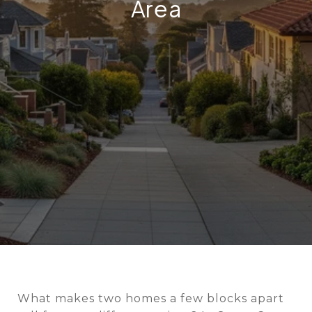
Area
What makes two homes a few blocks apart