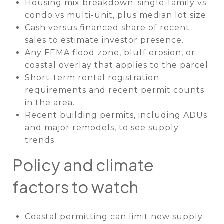
Housing mix breakdown: single-family vs
condo vs multi-unit, plus median lot size.
Cash versus financed share of recent
sales to estimate investor presence.
Any FEMA flood zone, bluff erosion, or
coastal overlay that applies to the parcel.
Short-term rental registration
requirements and recent permit counts
in the area.
Recent building permits, including ADUs
and major remodels, to see supply
trends.
Policy and climate
factors to watch
Coastal permitting can limit new supply