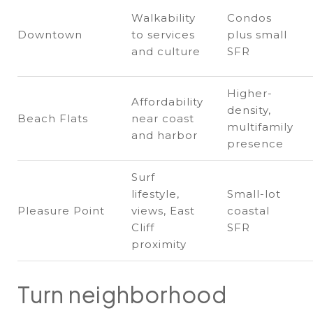
Walkability
Condos
Downtown
to services
plus small
and culture
SFR
Higher-
Affordability
density,
Beach Flats
near coast
multifamily
and harbor
presence
Surf
lifestyle,
Small-lot
Pleasure Point
views, East
coastal
Cliff
SFR
proximity
Turn neighborhood