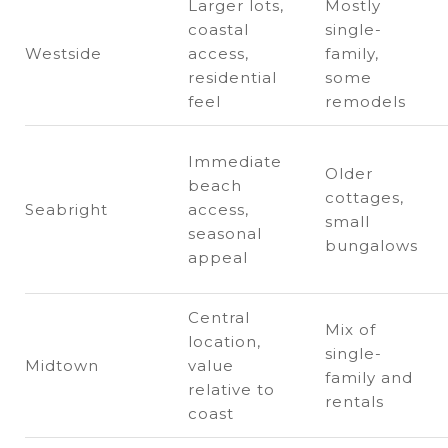
Larger lots,
Mostly
coastal
single-
Westside
access,
family,
residential
some
feel
remodels
Immediate
Older
beach
cottages,
Seabright
access,
small
seasonal
bungalows
appeal
Central
Mix of
location,
single-
Midtown
value
family and
relative to
rentals
coast