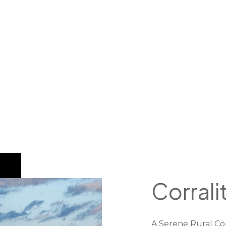
Corrali
A Serene Rural Co