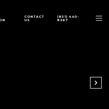
CONTACT
(831) 440-
ON
US
8367