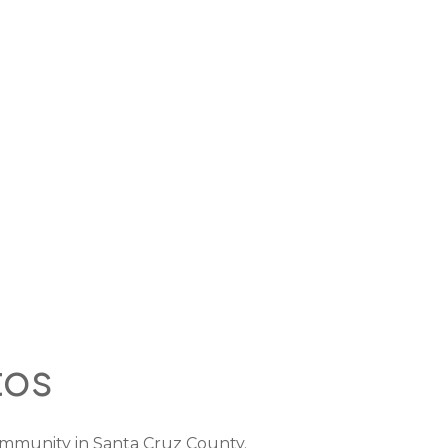
tos
mmunity in Santa Cruz County.