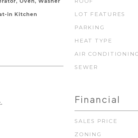
ROOF
erator, Oven, Washer
LOT FEATURES
at-in Kitchen
PARKING
HEAT TYPE
AIR CONDITIONIN
SEWER
Financial
.
SALES PRICE
ZONING