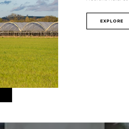
EXPLORE