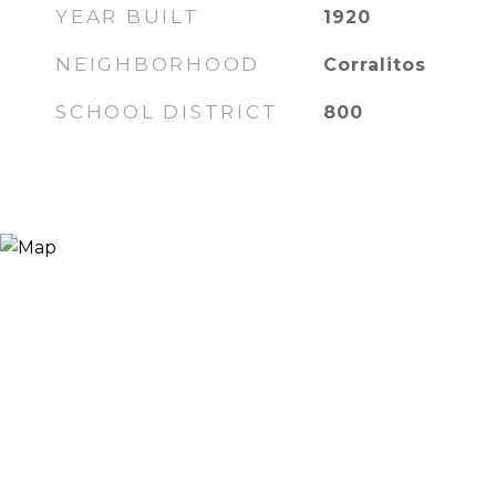
YEAR BUILT
1920
NEIGHBORHOOD
Corralitos
SCHOOL DISTRICT
800