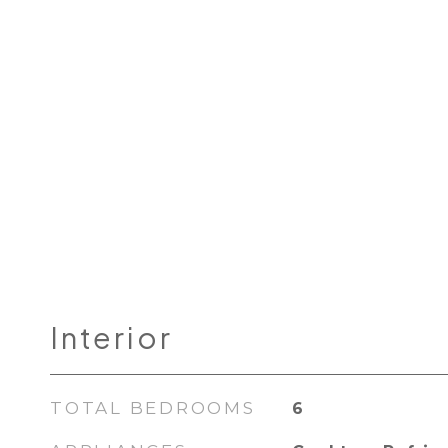
Interior
TOTAL BEDROOMS
6