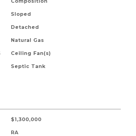
Composition
Sloped
Detached
Natural Gas
G
Ceiling Fan(s)
Septic Tank
$1,300,000
RA