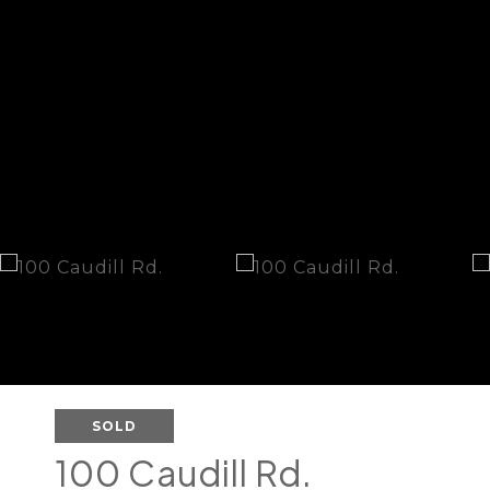
SOLD
100 Caudill Rd.