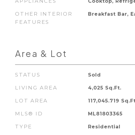
APPLIANCES
Cooktop, Refrig
OTHER INTERIOR
Breakfast Bar, E
FEATURES
Area & Lot
STATUS
Sold
LIVING AREA
4,025
Sq.Ft.
LOT AREA
117,045.719
Sq.Ft
MLS® ID
ML81803365
TYPE
Residential