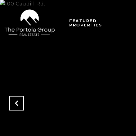
FEATURED
PROPERTIES