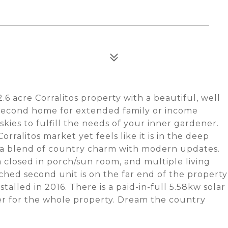
6 acre Corralitos property with a beautiful, well
 second home for extended family or income
kies to fulfill the needs of your inner gardener.
rralitos market yet feels like it is in the deep
d a blend of country charm with modern updates.
 closed in porch/sun room, and multiple living
ched second unit is on the far end of the property
stalled in 2016. There is a paid-in-full 5.58kw solar
er for the whole property. Dream the country