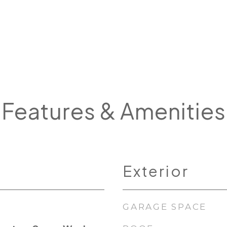
Features & Amenities
Exterior
GARAGE SPACE