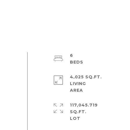
6
4,025 SQ.FT.
LIVING
117,045.719
SQ.FT.