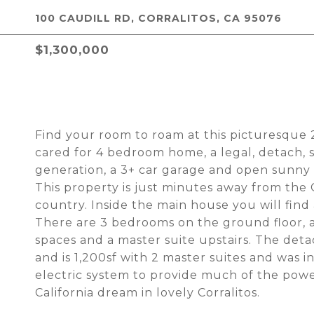
100 CAUDILL RD, CORRALITOS, CA 95076
$1,300,000
Find your room to roam at this picturesque 2.
cared for 4 bedroom home, a legal, detach,
generation, a 3+ car garage and open sunny s
This property is just minutes away from the Co
country. Inside the main house you will fin
There are 3 bedrooms on the ground floor, a
spaces and a master suite upstairs. The deta
and is 1,200sf with 2 master suites and was in
electric system to provide much of the pow
California dream in lovely Corralitos.