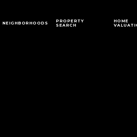
PROPERTY
HOME
NEIGHBORHOODS
SEARCH
VALUATI