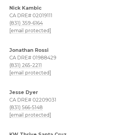
Nick Kambic
CA DRE# 02019111
(831) 359-6164
[email protected]
Jonathan Rossi
CA DRE# 01988429
(831) 265-2211
[email protected]
Jesse Dyer
CA DRE# 02209031
(831) 566-5148
[email protected]
KW Thrive Santa Cruz