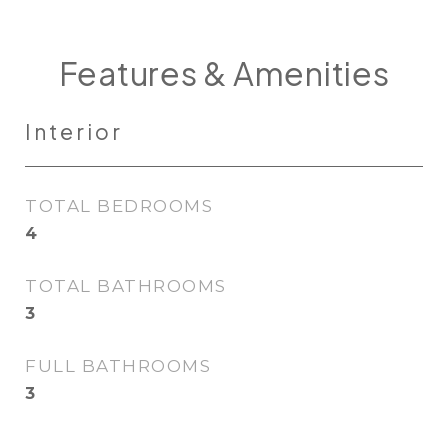
Features & Amenities
Interior
TOTAL BEDROOMS
4
TOTAL BATHROOMS
3
FULL BATHROOMS
3