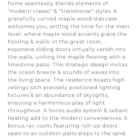
home seamlessly blends elements of
"modern classic" & "transitional" styles. A
gracefully curved maple wood staircase
welcomes you, setting the tone for the main
level, where maple wood accents grace the
flooring & walls. In the great room,
expansive sliding doors virtually vanish into
the walls, uniting the maple flooring with a
limestone patio. This strategic design invites
the ocean breeze & sounds of waves into
the living space. The residence boasts high
ceilings with precisely positioned lighting
fixtures & an abundance of skylights,
ensuring a harmonious play of light
throughout. A Sonos audio system & radiant
heating add to the modern conveniences. A
bonus rec room, featuring roll-up doors
open to an outdoor patio steps to the sand.