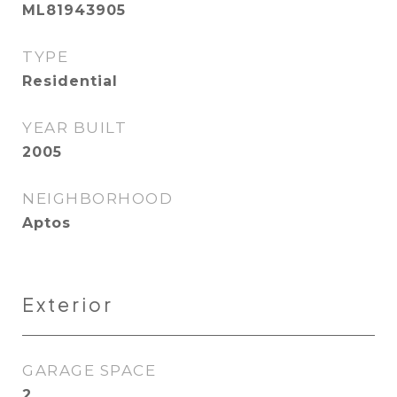
ML81943905
TYPE
Residential
YEAR BUILT
2005
NEIGHBORHOOD
Aptos
Exterior
GARAGE SPACE
2