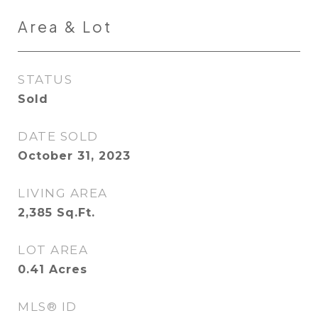
Area & Lot
STATUS
Sold
DATE SOLD
October 31, 2023
LIVING AREA
2,385
Sq.Ft.
LOT AREA
0.41
Acres
MLS® ID