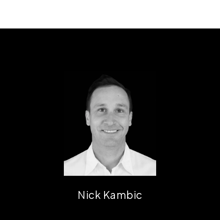
Nick Kambic