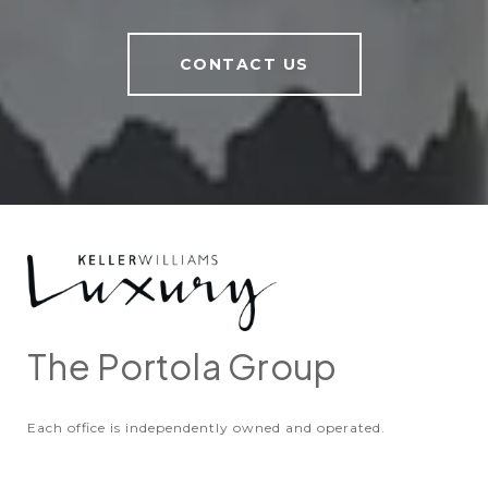
CONTACT US
The Portola Group
Each office is independently owned and operated.