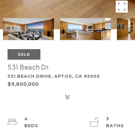
SOLD
531 Beach Dr.
531 BEACH DRIVE, APTOS, CA 95003
$9,800,000
4
3