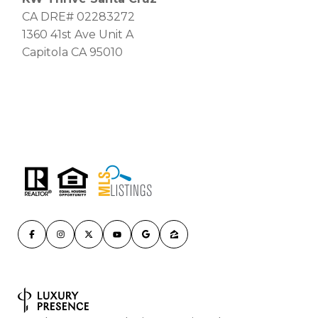
CA DRE# 02283272
1360 41st Ave Unit A
Capitola CA 95010