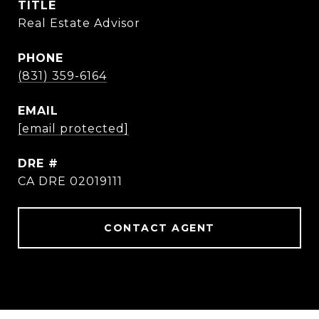
TITLE
Real Estate Advisor
PHONE
(831) 359-6164
EMAIL
[email protected]
DRE #
CA DRE 02019111
CONTACT AGENT