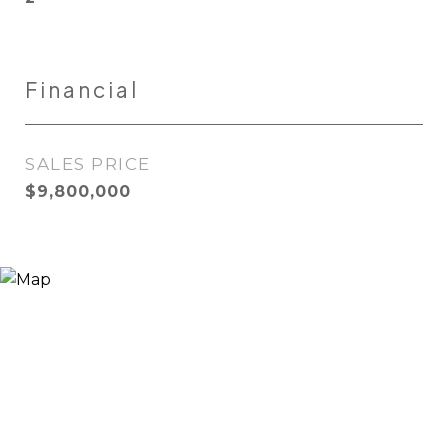
Financial
SALES PRICE
$9,800,000