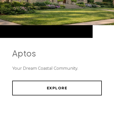
Aptos
Your Dream Coastal Community.
EXPLORE