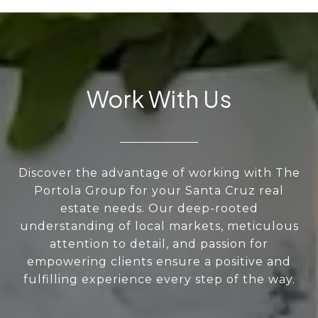
Work With Us
Discover the advantage of working with The
Portola Group for your Santa Cruz real
estate needs. Our deep-rooted
understanding of local markets, meticulous
attention to detail, and passion for
empowering clients ensure a positive and
fulfilling experience every step of the way.