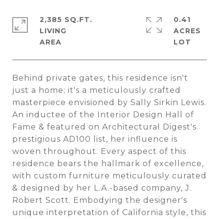
2,385 SQ.FT.
0.41
LIVING
ACRES
Behind private gates, this residence isn't
just a home; it's a meticulously crafted
masterpiece envisioned by Sally Sirkin Lewis.
An inductee of the Interior Design Hall of
Fame & featured on Architectural Digest's
prestigious AD100 list, her influence is
woven throughout. Every aspect of this
residence bears the hallmark of excellence,
with custom furniture meticulously curated
& designed by her L.A.-based company, J.
Robert Scott. Embodying the designer's
unique interpretation of California style, this