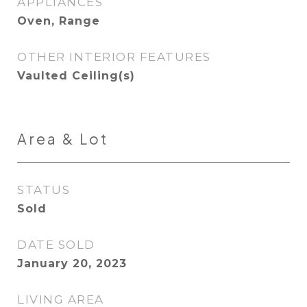
APPLIANCES
Oven, Range
OTHER INTERIOR FEATURES
Vaulted Ceiling(s)
Area & Lot
STATUS
Sold
DATE SOLD
January 20, 2023
LIVING AREA