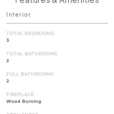
Interior
TOTAL BEDROOMS
3
TOTAL BATHROOMS
2
FULL BATHROOMS
2
FIREPLACE
Wood Burning