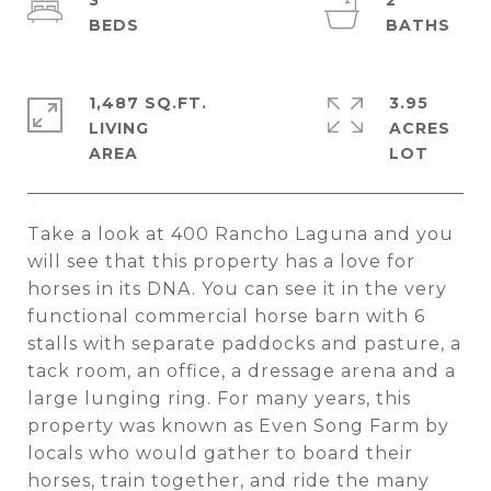
3
2
1,487 SQ.FT.
3.95
LIVING
ACRES
Take a look at 400 Rancho Laguna and you
will see that this property has a love for
horses in its DNA. You can see it in the very
functional commercial horse barn with 6
stalls with separate paddocks and pasture, a
tack room, an office, a dressage arena and a
large lunging ring. For many years, this
property was known as Even Song Farm by
locals who would gather to board their
horses, train together, and ride the many