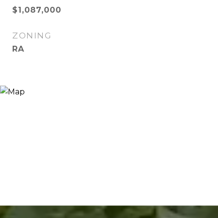
$1,087,000
ZONING
RA