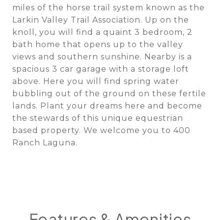
miles of the horse trail system known as the
Larkin Valley Trail Association. Up on the
knoll, you will find a quaint 3 bedroom, 2
bath home that opens up to the valley
views and southern sunshine. Nearby is a
spacious 3 car garage with a storage loft
above. Here you will find spring water
bubbling out of the ground on these fertile
lands. Plant your dreams here and become
the stewards of this unique equestrian
based property. We welcome you to 400
Ranch Laguna.
Features & Amenities