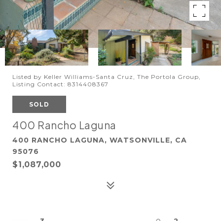
Listed by Keller Williams-Santa Cruz, The Portola Group,
Listing Contact: 8314408367
SOLD
400 Rancho Laguna
400 RANCHO LAGUNA, WATSONVILLE, CA
95076
$1,087,000