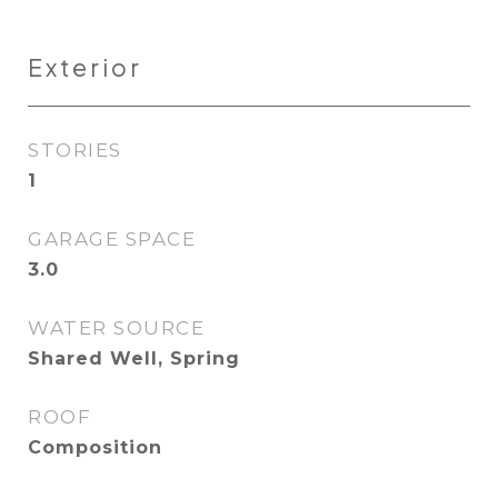
Exterior
STORIES
1
GARAGE SPACE
3.0
WATER SOURCE
Shared Well, Spring
ROOF
Composition