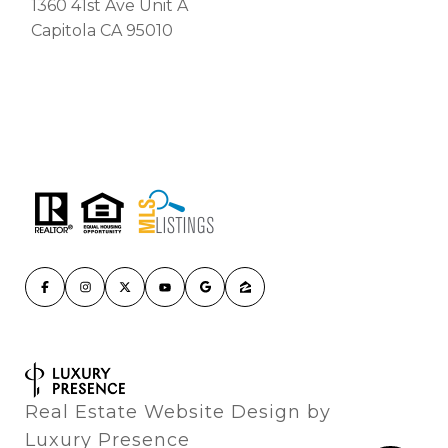
1360 41st Ave Unit A
Capitola CA 95010
Real Estate Website Design by
Luxury Presence