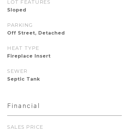
LOT FEATURES
Sloped
PARKING
Off Street, Detached
HEAT TYPE
Fireplace Insert
SEWER
Septic Tank
Financial
SALES PRICE