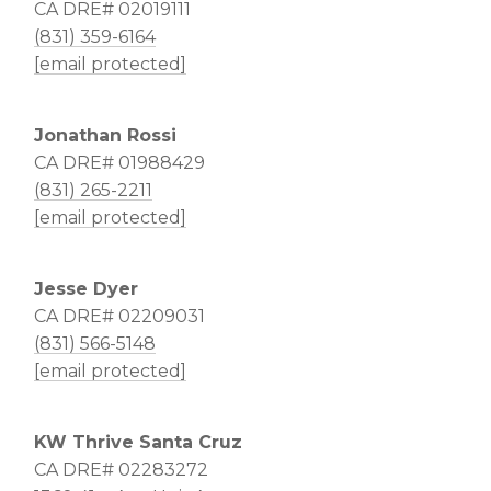
CA DRE# 02019111
(831) 359-6164
[email protected]
Jonathan Rossi
CA DRE# 01988429
(831) 265-2211
[email protected]
Jesse Dyer
CA DRE# 02209031
(831) 566-5148
[email protected]
KW Thrive Santa Cruz
CA DRE# 02283272