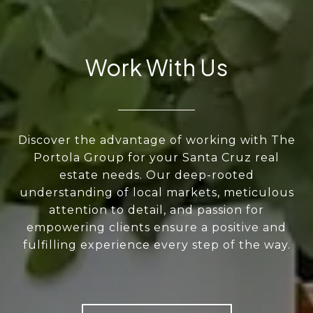
Work With Us
Discover the advantage of working with The
Portola Group for your Santa Cruz real
estate needs. Our deep-rooted
understanding of local markets, meticulous
attention to detail, and passion for
empowering clients ensure a positive and
fulfilling experience every step of the way.