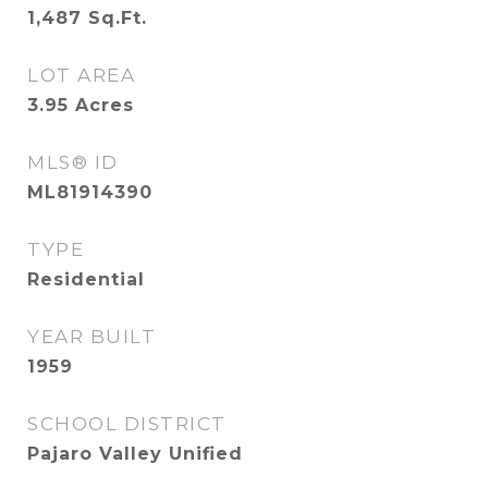
1,487
Sq.Ft.
LOT AREA
3.95
Acres
MLS® ID
ML81914390
TYPE
Residential
YEAR BUILT
1959
SCHOOL DISTRICT
Pajaro Valley Unified