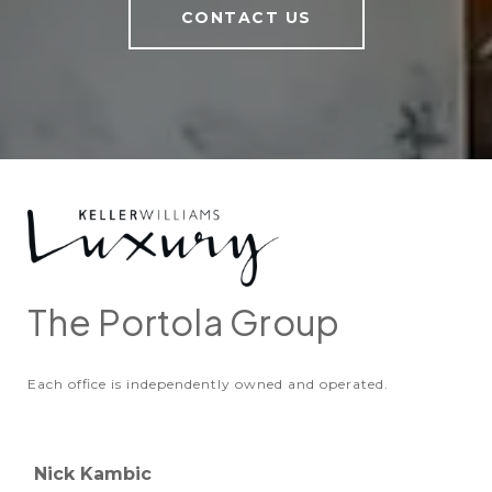
CONTACT US
The Portola Group
Each office is independently owned and operated.
Nick Kambic