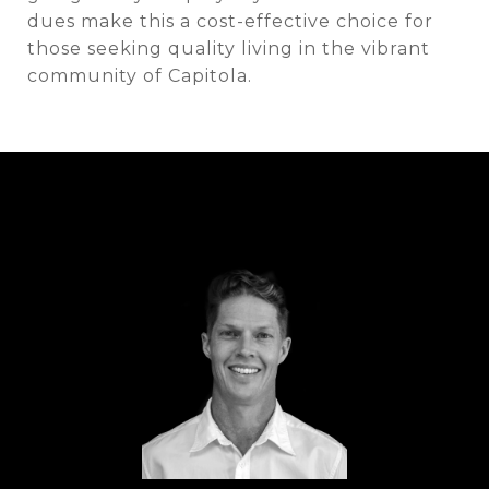
dues make this a cost-effective choice for
those seeking quality living in the vibrant
community of Capitola.