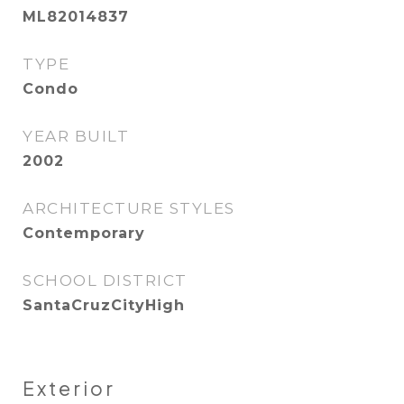
ML82014837
TYPE
Condo
YEAR BUILT
2002
ARCHITECTURE STYLES
Contemporary
SCHOOL DISTRICT
SantaCruzCityHigh
Exterior