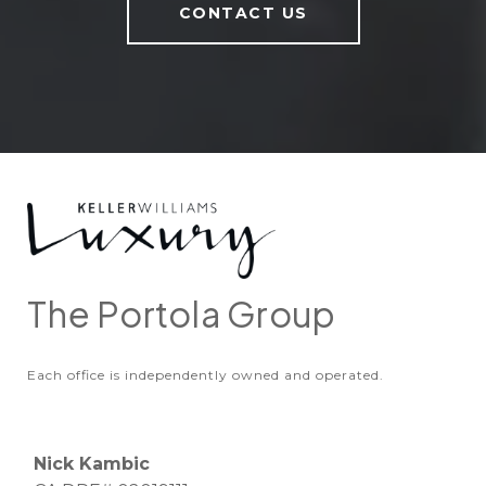
CONTACT US
The Portola Group
Each office is independently owned and operated.
Nick Kambic