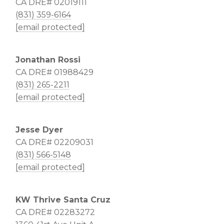
CA DRE# 02019111
(831) 359-6164
[email protected]
Jonathan Rossi
CA DRE# 01988429
(831) 265-2211
[email protected]
Jesse Dyer
CA DRE# 02209031
(831) 566-5148
[email protected]
KW Thrive Santa Cruz
CA DRE# 02283272