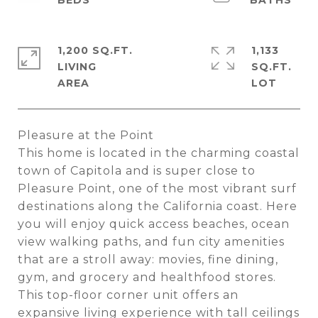
1,200 SQ.FT.
1,133
LIVING
SQ.FT.
Pleasure at the Point
This home is located in the charming coastal
town of Capitola and is super close to
Pleasure Point, one of the most vibrant surf
destinations along the California coast. Here
you will enjoy quick access beaches, ocean
view walking paths, and fun city amenities
that are a stroll away: movies, fine dining,
gym, and grocery and healthfood stores.
This top-floor corner unit offers an
expansive living experience with tall ceilings