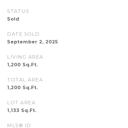
STATUS
Sold
DATE SOLD
September 2, 2025
LIVING AREA
1,200
Sq.Ft.
TOTAL AREA
1,200
Sq.Ft.
LOT AREA
1,133
Sq.Ft.
MLS® ID