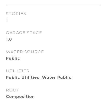
STORIES
1
GARAGE SPACE
1.0
WATER SOURCE
Public
UTILITIES
Public Utilities, Water Public
ROOF
Composition