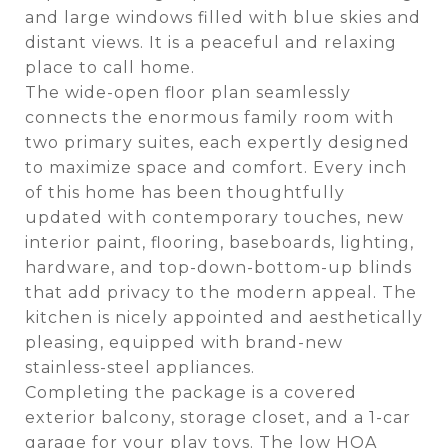
and large windows filled with blue skies and
distant views. It is a peaceful and relaxing
place to call home.
The wide-open floor plan seamlessly
connects the enormous family room with
two primary suites, each expertly designed
to maximize space and comfort. Every inch
of this home has been thoughtfully
updated with contemporary touches, new
interior paint, flooring, baseboards, lighting,
hardware, and top-down-bottom-up blinds
that add privacy to the modern appeal. The
kitchen is nicely appointed and aesthetically
pleasing, equipped with brand-new
stainless-steel appliances.
Completing the package is a covered
exterior balcony, storage closet, and a 1-car
garage for your play toys. The low HOA