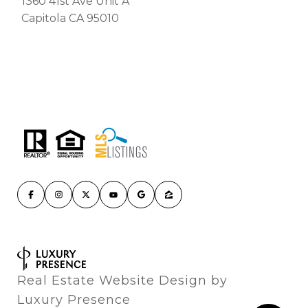
1360 41st Ave Unit A
Capitola CA 95010
Real Estate Website Design by
Luxury Presence