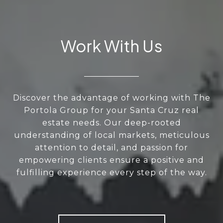
Work With Us
Discover the advantage of working with The
Portola Group for your Santa Cruz real
estate needs. Our deep-rooted
understanding of local markets, meticulous
attention to detail, and passion for
empowering clients ensure a positive and
fulfilling experience every step of the way.