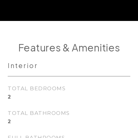
Features & Amenities
Interior
TOTAL BEDROOMS
2
TOTAL BATHROOMS
2
FULL BATHROOMS