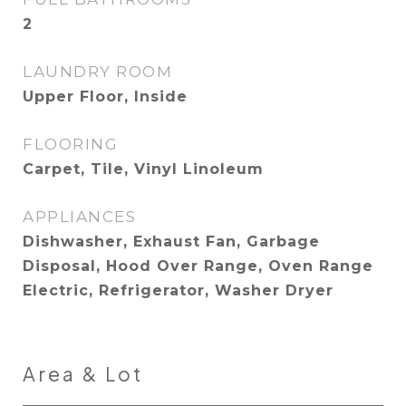
2
LAUNDRY ROOM
Upper Floor, Inside
FLOORING
Carpet, Tile, Vinyl Linoleum
APPLIANCES
Dishwasher, Exhaust Fan, Garbage
Disposal, Hood Over Range, Oven Range
Electric, Refrigerator, Washer Dryer
Area & Lot