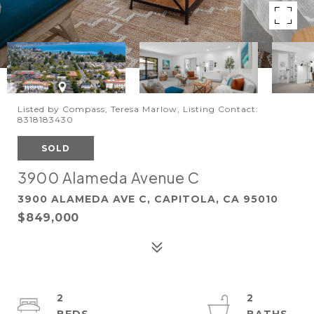
Listed by Compass, Teresa Marlow, Listing Contact:
8318183430
SOLD
3900 Alameda Avenue C
3900 ALAMEDA AVE C, CAPITOLA, CA 95010
$849,000
2
2