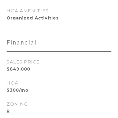
HOA AMENITIES
Organized Activities
Financial
SALES PRICE
$849,000
HOA
$300/mo
ZONING
R