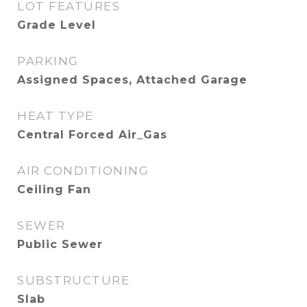
LOT FEATURES
Grade Level
PARKING
Assigned Spaces, Attached Garage
HEAT TYPE
Central Forced Air_Gas
AIR CONDITIONING
Ceiling Fan
SEWER
Public Sewer
SUBSTRUCTURE
Slab