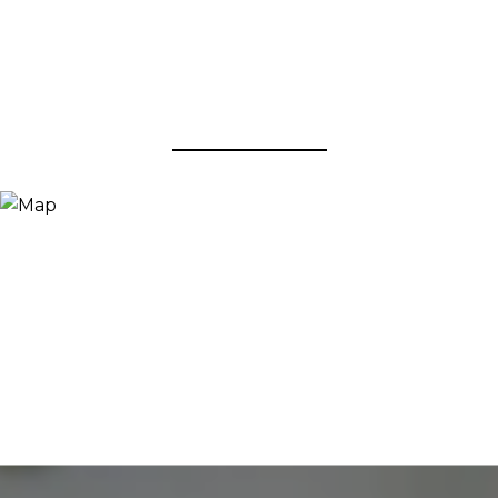
View Virtual Tour