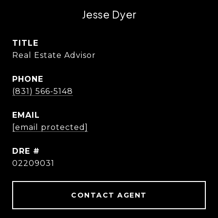
Jesse Dyer
TITLE
Real Estate Advisor
PHONE
(831) 566-5148
EMAIL
[email protected]
DRE #
02209031
CONTACT AGENT