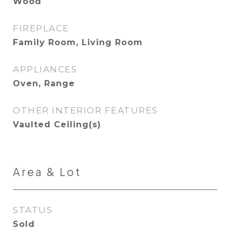
Wood
FIREPLACE
Family Room, Living Room
APPLIANCES
Oven, Range
OTHER INTERIOR FEATURES
Vaulted Ceiling(s)
Area & Lot
STATUS
Sold