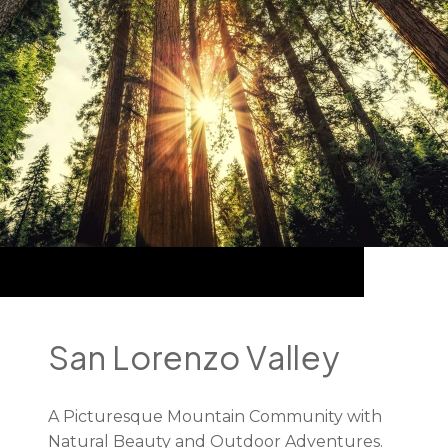
San Lorenzo Valley
A Picturesque Mountain Community with
Natural Beauty and Outdoor Adventures.