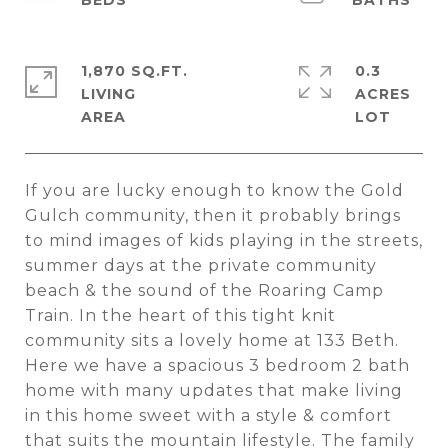
1,870 SQ.FT.
0.3
LIVING
ACRES
If you are lucky enough to know the Gold
Gulch community, then it probably brings
to mind images of kids playing in the streets,
summer days at the private community
beach & the sound of the Roaring Camp
Train. In the heart of this tight knit
community sits a lovely home at 133 Beth.
Here we have a spacious 3 bedroom 2 bath
home with many updates that make living
in this home sweet with a style & comfort
that suits the mountain lifestyle. The family