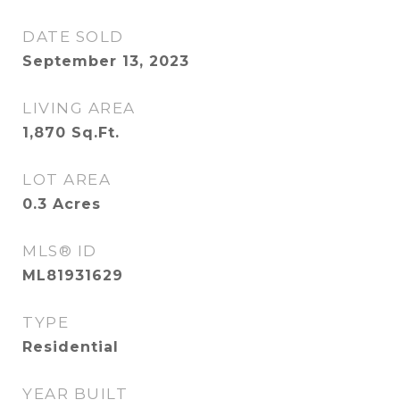
DATE SOLD
September 13, 2023
LIVING AREA
1,870
Sq.Ft.
LOT AREA
0.3
Acres
MLS® ID
ML81931629
TYPE
Residential
YEAR BUILT