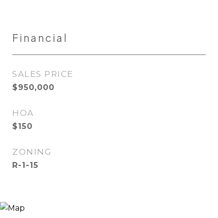
Financial
SALES PRICE
$950,000
HOA
$150
ZONING
R-1-15