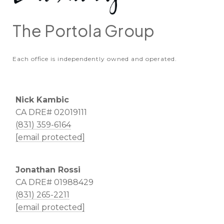
The Portola Group
Each office is independently owned and operated.
Nick Kambic
CA DRE# 02019111
(831) 359-6164
[email protected]
Jonathan Rossi
CA DRE# 01988429
(831) 265-2211
[email protected]