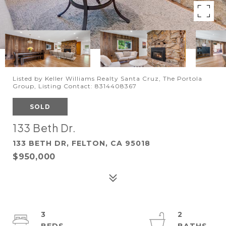
Listed by Keller Williams Realty Santa Cruz, The Portola
Group, Listing Contact: 8314408367
SOLD
133 Beth Dr.
133 BETH DR, FELTON, CA 95018
$950,000
3
2