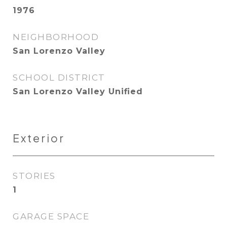
1976
NEIGHBORHOOD
San Lorenzo Valley
SCHOOL DISTRICT
San Lorenzo Valley Unified
Exterior
STORIES
1
GARAGE SPACE