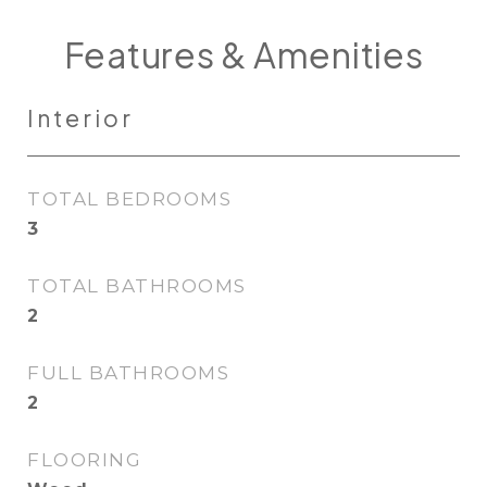
Features & Amenities
Interior
TOTAL BEDROOMS
3
TOTAL BATHROOMS
2
FULL BATHROOMS
2
FLOORING