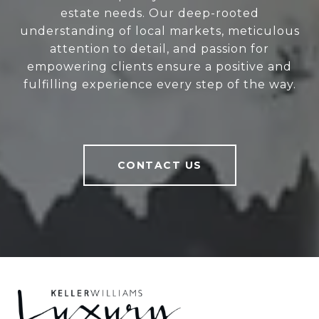
estate needs. Our deep-rooted
understanding of local markets, meticulous
attention to detail, and passion for
empowering clients ensure a positive and
fulfilling experience every step of the way.
CONTACT US