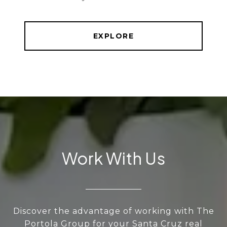
EXPLORE
Work With Us
Discover the advantage of working with The
Portola Group for your Santa Cruz real