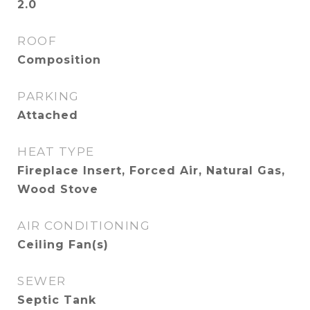
2.0
ROOF
Composition
PARKING
Attached
HEAT TYPE
Fireplace Insert, Forced Air, Natural Gas,
Wood Stove
AIR CONDITIONING
Ceiling Fan(s)
SEWER
Septic Tank