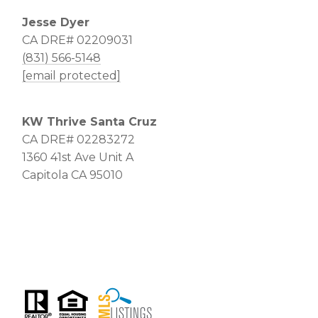
Jesse Dyer
CA DRE# 02209031
(831) 566-5148
[email protected]
KW Thrive Santa Cruz
CA DRE# 02283272
1360 41st Ave Unit A
Capitola CA 95010