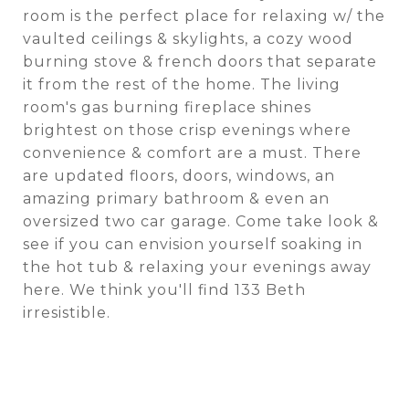
room is the perfect place for relaxing w/ the
vaulted ceilings & skylights, a cozy wood
burning stove & french doors that separate
it from the rest of the home. The living
room's gas burning fireplace shines
brightest on those crisp evenings where
convenience & comfort are a must. There
are updated floors, doors, windows, an
amazing primary bathroom & even an
oversized two car garage. Come take look &
see if you can envision yourself soaking in
the hot tub & relaxing your evenings away
here. We think you'll find 133 Beth
irresistible.