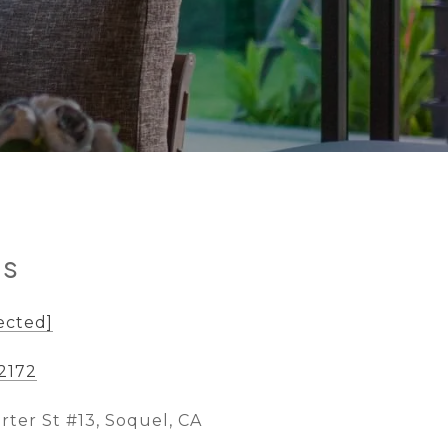
ls
ected]
-2172
rter St #13, Soquel, CA