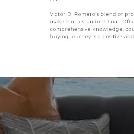
Victor D. Romero's blend of pr
make him a standout Loan Offic
comprehensive knowledge, coupl
buying journey is a positive an