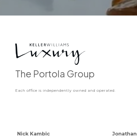
The Portola Group
Each office is independently owned and operated.
Nick Kambic
Jonathan