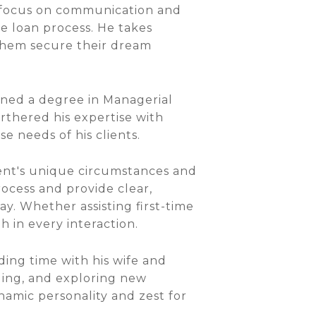
g focus on communication and
he loan process. He takes
 them secure their dream
rned a degree in Managerial
rthered his expertise with
e needs of his clients.
ient's unique circumstances and
process and provide clear,
y. Whether assisting first-time
 in every interaction.
ding time with his wife and
eling, and exploring new
namic personality and zest for