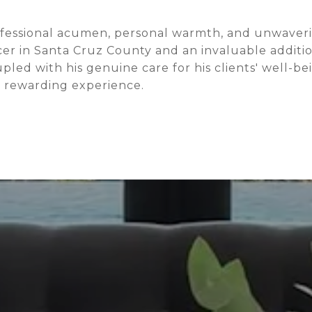
ofessional acumen, personal warmth, and unwaveri
er in Santa Cruz County and an invaluable additio
ed with his genuine care for his clients' well-be
d rewarding experience.