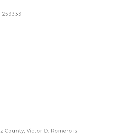
 253333
 County, Victor D. Romero is