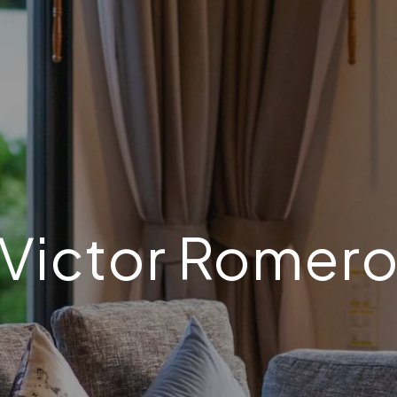
Victor Romer