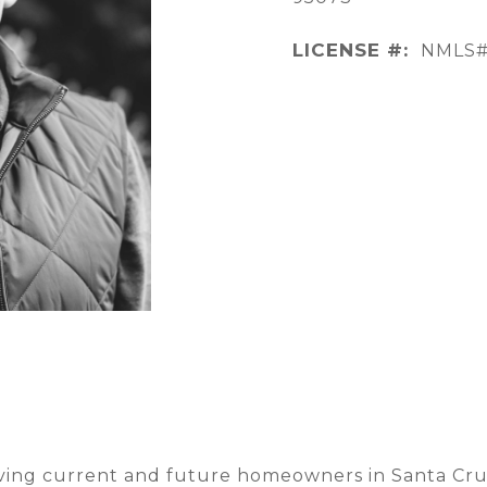
LICENSE #:
NMLS#
rving current and future homeowners in Santa Cruz