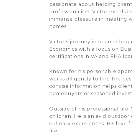
passionate about helping clien
professionalism, Victor excels i
immense pleasure in meeting wi
homes.
Victor's journey in finance be
Economics with a focus on Busi
certifications in VA and FHA loa
Known for his personable appro
works diligently to find the bes
concise information helps clien
homebuyers or seasoned investor
Outside of his professional life
children. He is an avid outdoor 
culinary experiences. His love 
life.