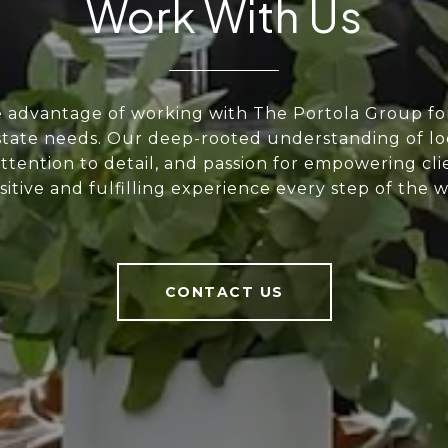
Work With Us
e advantage of working with The Portola Group fo
state needs. Our deep-rooted understanding of lo
ttention to detail, and passion for empowering cli
sitive and fulfilling experience every step of the w
CONTACT US