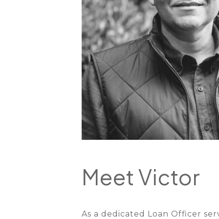
Meet Victor
As a dedicated Loan Officer se