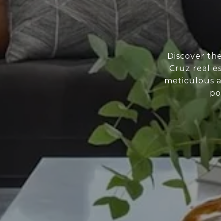
Discover th
Cruz real e
meticulous a
po