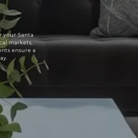
r your Santa
cal markets,
ents ensure a
ay.