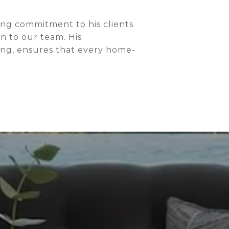
ng commitment to his clients
n to our team. His
ing, ensures that every home-