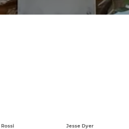
 Rossi
Jesse Dyer