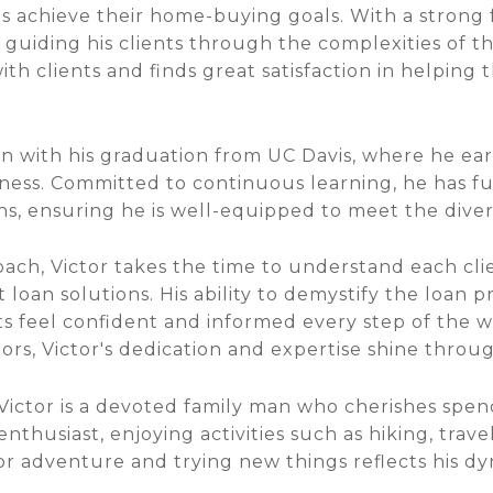
ts achieve their home-buying goals. With a stron
n guiding his clients through the complexities of t
th clients and finds great satisfaction in helping
gan with his graduation from UC Davis, where he ea
ness. Committed to continuous learning, he has fu
ns, ensuring he is well-equipped to meet the divers
ach, Victor takes the time to understand each cl
t loan solutions. His ability to demystify the loan 
ts feel confident and informed every step of the wa
s, Victor's dedication and expertise shine through
, Victor is a devoted family man who cherishes spen
enthusiast, enjoying activities such as hiking, trav
for adventure and trying new things reflects his dy