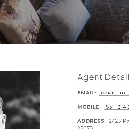
Agent Detai
EMAIL:
[email prot
MOBILE:
(831) 214
ADDRESS:
2425 Po
95073