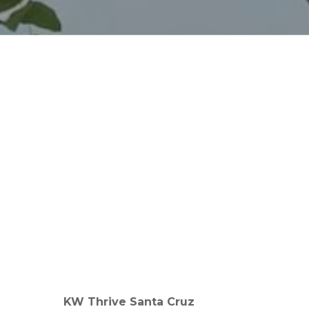
KW Thrive Santa Cruz