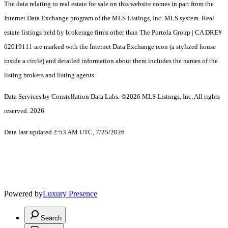
The data relating to real estate for sale on this website comes in part from the
Internet Data Exchange program of the MLS Listings, Inc. MLS system. Real
estate listings held by brokerage firms other than The Portola Group | CA DRE#
02019111 are marked with the Internet Data Exchange icon (a stylized house
inside a circle) and detailed information about them includes the names of the
listing brokers and listing agents.
Data Services by Constellation Data Labs.
©2026 MLS Listings, Inc. All rights
reserved. 2026
Data last updated 2:53 AM UTC, 7/25/2026
Powered by
Luxury Presence
Search