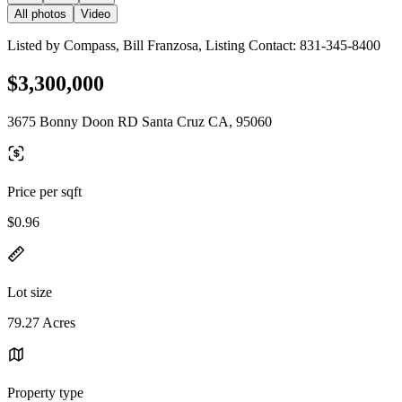
All photos
Video
Listed by Compass, Bill Franzosa, Listing Contact: 831-345-8400
$3,300,000
3675 Bonny Doon RD Santa Cruz CA, 95060
Price per sqft
$0.96
Lot size
79.27 Acres
Property type