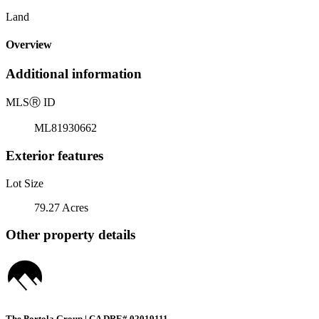
Land
Overview
Additional information
MLS
Ⓡ
ID
ML81930662
Exterior features
Lot Size
79.27 Acres
Other property details
The Portola Group | CA DRE# 02019111