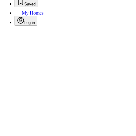
Saved
My Homes
Log in