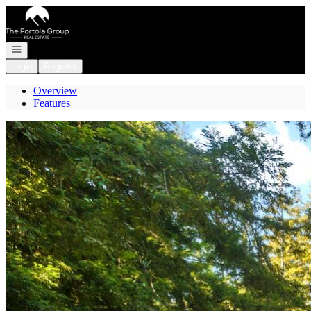
Go to: Homepage
Open navigation
Login
Register
Overview
Features