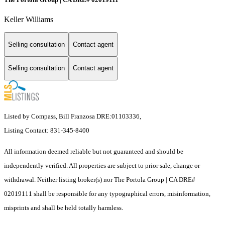
Keller Williams
Selling consultation
Contact agent
Selling consultation
Contact agent
Listed by Compass, Bill Franzosa DRE:01103336,
Listing Contact: 831-345-8400
All information deemed reliable but not guaranteed and should be
independently verified. All properties are subject to prior sale, change or
withdrawal. Neither listing broker(s) nor The Portola Group | CA DRE#
02019111 shall be responsible for any typographical errors, misinformation,
misprints and shall be held totally harmless.