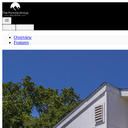
Go to: Homepage
Open navigation
Login
Register
Overview
Features